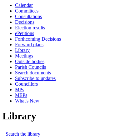
Calendar
Committees
Consultations
Decisions
Election results
ePetitions
Forthcoming Decisions
Forward plans
Library
Meetings
Outside bodies
Parish Councils
Search documents
Subscribe to updates
Councillors
MPs
MEPs
What's New
Library
Search the library