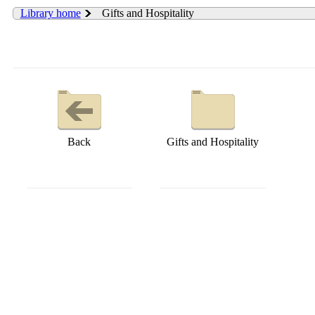
Library home
Gifts and Hospitality
Back
Gifts and Hospitality