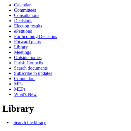
Calendar
Committees
Consultations
Decisions
Election results
ePetitions
Forthcoming Decisions
Forward plans
Library
Meetings
Outside bodies
Parish Councils
Search documents
Subscribe to updates
Councillors
MPs
MEPs
What's New
Library
Search the library