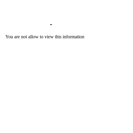
Library home
-
BACKGROUND DOCU
You are not allow to view this information