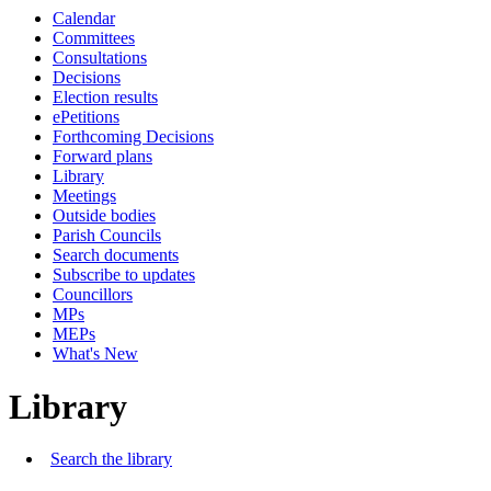
Calendar
Committees
Consultations
Decisions
Election results
ePetitions
Forthcoming Decisions
Forward plans
Library
Meetings
Outside bodies
Parish Councils
Search documents
Subscribe to updates
Councillors
MPs
MEPs
What's New
Library
Search the library