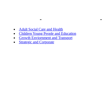
Library home
-
Delegations to Officers
-
D
Adult Social Care and Health
Children Young People and Education
Growth Enviornment and Transport
Strategic and Corporate