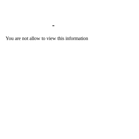
Library home
-
BACKGROUND DOCU
You are not allow to view this information