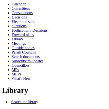
Calendar
Committees
Consultations
Decisions
Election results
ePetitions
Forthcoming Decisions
Forward plans
Library
Meetings
Outside bodies
Parish Councils
Search documents
Subscribe to updates
Councillors
MPs
MEPs
What's New
Library
Search the library