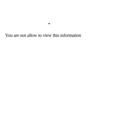
Library home
-
You are not allow to view this information