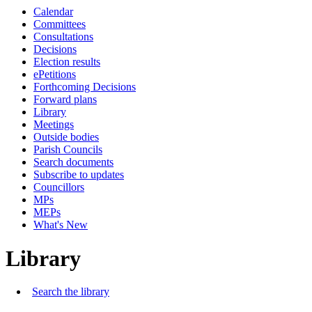
Calendar
Committees
Consultations
Decisions
Election results
ePetitions
Forthcoming Decisions
Forward plans
Library
Meetings
Outside bodies
Parish Councils
Search documents
Subscribe to updates
Councillors
MPs
MEPs
What's New
Library
Search the library