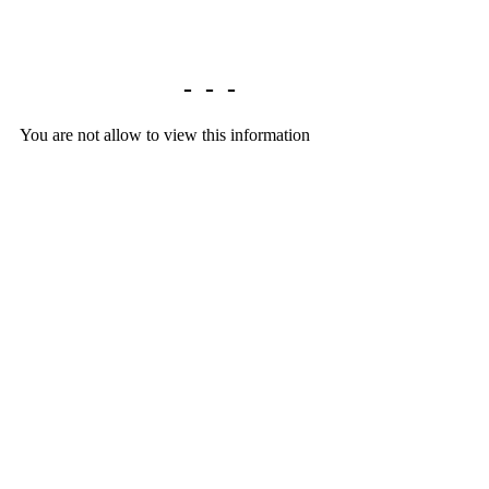
Library home
-
-
-
You are not allow to view this information