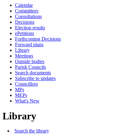
Calendar
Committees
Consultations
Decisions
Election results
ePetitions
Forthcoming Decisions
Forward plans
Library
Meetings
Outside bodies
Parish Councils
Search documents
Subscribe to updates
Councillors
MPs
MEPs
What's New
Library
Search the library