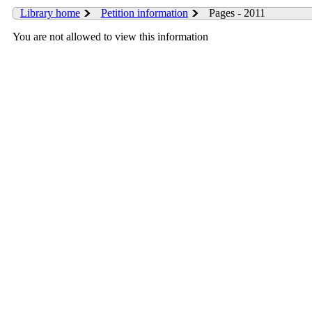
Library home
Petition information
Pages - 2011
You are not allowed to view this information