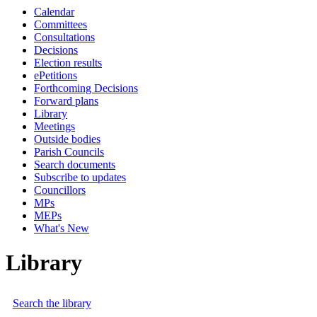
Calendar
Committees
Consultations
Decisions
Election results
ePetitions
Forthcoming Decisions
Forward plans
Library
Meetings
Outside bodies
Parish Councils
Search documents
Subscribe to updates
Councillors
MPs
MEPs
What's New
Library
Search the library