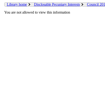
Library home
Disclosable Pecuniary Interests
Council 20
You are not allowed to view this information