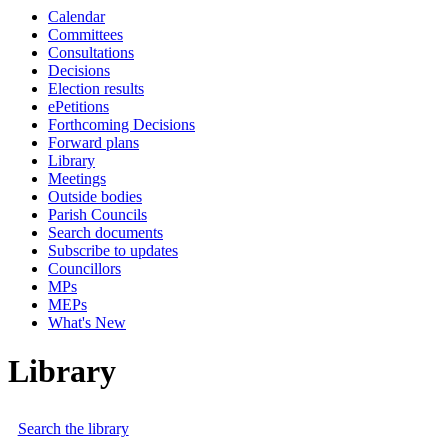
Calendar
Committees
Consultations
Decisions
Election results
ePetitions
Forthcoming Decisions
Forward plans
Library
Meetings
Outside bodies
Parish Councils
Search documents
Subscribe to updates
Councillors
MPs
MEPs
What's New
Library
Search the library