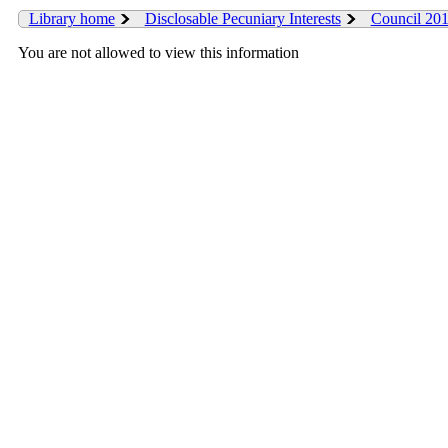
Library home
Disclosable Pecuniary Interests
Council 20
You are not allowed to view this information