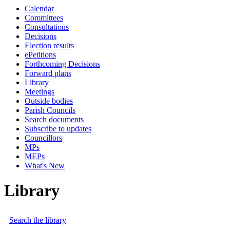
Calendar
Committees
Consultations
Decisions
Election results
ePetitions
Forthcoming Decisions
Forward plans
Library
Meetings
Outside bodies
Parish Councils
Search documents
Subscribe to updates
Councillors
MPs
MEPs
What's New
Library
Search the library