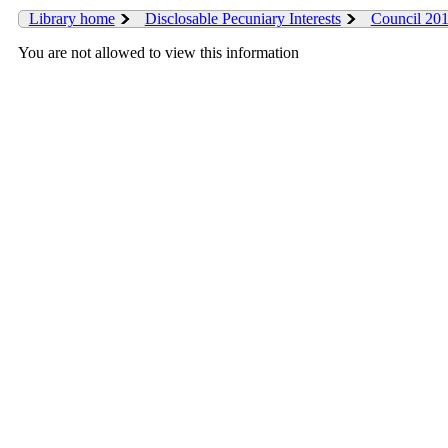
Library home
Disclosable Pecuniary Interests
Council 20
You are not allowed to view this information