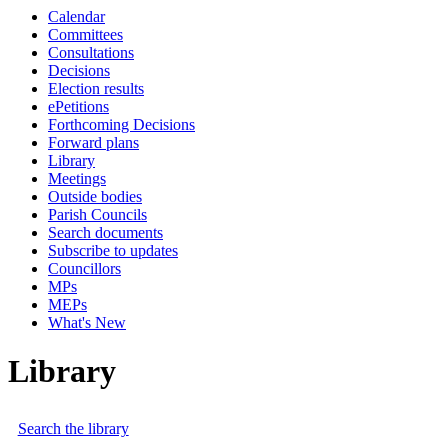
Calendar
Committees
Consultations
Decisions
Election results
ePetitions
Forthcoming Decisions
Forward plans
Library
Meetings
Outside bodies
Parish Councils
Search documents
Subscribe to updates
Councillors
MPs
MEPs
What's New
Library
Search the library