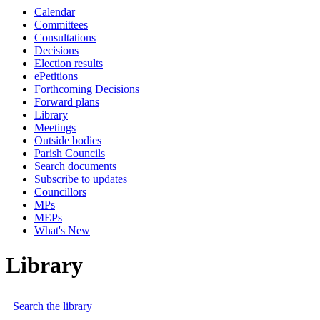
Calendar
Committees
Consultations
Decisions
Election results
ePetitions
Forthcoming Decisions
Forward plans
Library
Meetings
Outside bodies
Parish Councils
Search documents
Subscribe to updates
Councillors
MPs
MEPs
What's New
Library
Search the library