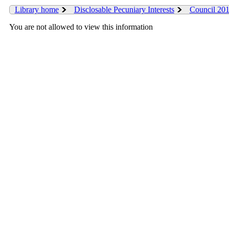
Library home
Disclosable Pecuniary Interests
Council 20
You are not allowed to view this information