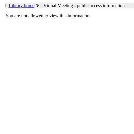
Library home
Virtual Meeting - public access information
You are not allowed to view this information