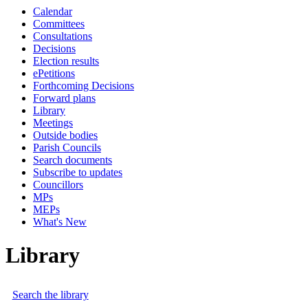
Calendar
Committees
Consultations
Decisions
Election results
ePetitions
Forthcoming Decisions
Forward plans
Library
Meetings
Outside bodies
Parish Councils
Search documents
Subscribe to updates
Councillors
MPs
MEPs
What's New
Library
Search the library