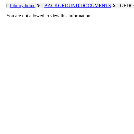
Library home
BACKGROUND DOCUMENTS
GEDCC 
You are not allowed to view this information