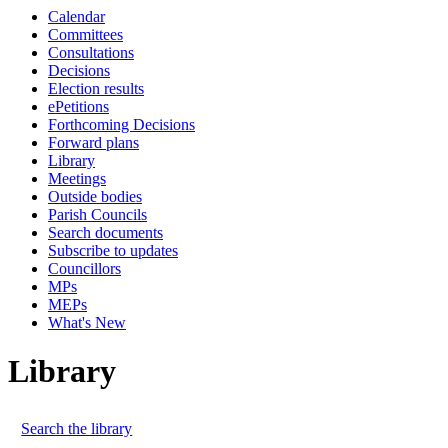
Calendar
Committees
Consultations
Decisions
Election results
ePetitions
Forthcoming Decisions
Forward plans
Library
Meetings
Outside bodies
Parish Councils
Search documents
Subscribe to updates
Councillors
MPs
MEPs
What's New
Library
Search the library