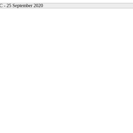
- 25 September 2020