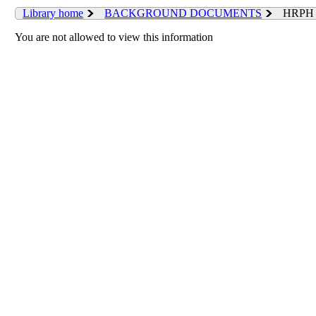
Library home
BACKGROUND DOCUMENTS
HRPH 
You are not allowed to view this information