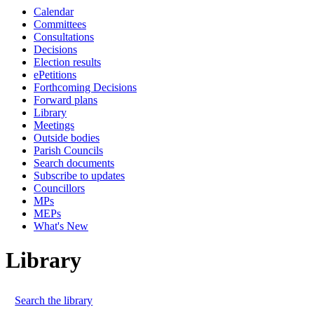
Calendar
Committees
Consultations
Decisions
Election results
ePetitions
Forthcoming Decisions
Forward plans
Library
Meetings
Outside bodies
Parish Councils
Search documents
Subscribe to updates
Councillors
MPs
MEPs
What's New
Library
Search the library