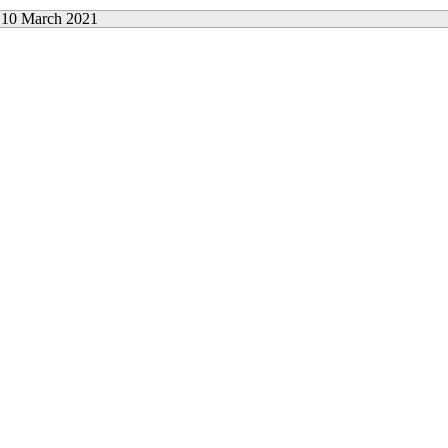
10 March 2021