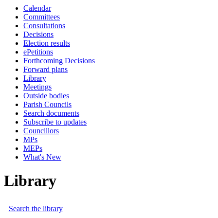
Calendar
Committees
Consultations
Decisions
Election results
ePetitions
Forthcoming Decisions
Forward plans
Library
Meetings
Outside bodies
Parish Councils
Search documents
Subscribe to updates
Councillors
MPs
MEPs
What's New
Library
Search the library