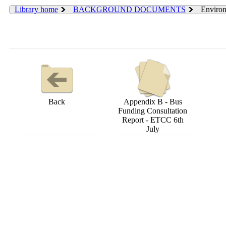
Library home
BACKGROUND DOCUMENTS
Environ
Back
Appendix B - Bus
Funding Consultation
Report - ETCC 6th
July