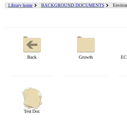
Library home
BACKGROUND DOCUMENTS
Environ
Back
Growth
EC
Test Doc