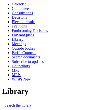
Calendar
Committees
Consultations
Decisions
Election results
ePetitions
Forthcoming Decisions
Forward plans
Library
Meetings
Outside bodies
Parish Councils
Search documents
Subscribe to updates
Councillors
MPs
MEPs
What's New
Library
Search the library