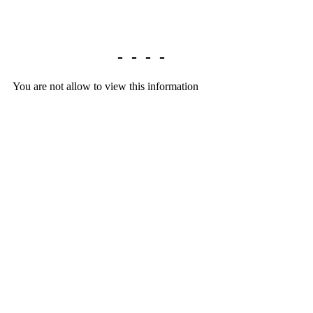
Library home
-
-
-
-
You are not allow to view this information