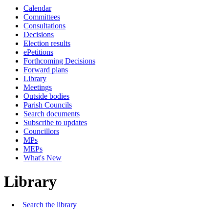
Calendar
Committees
Consultations
Decisions
Election results
ePetitions
Forthcoming Decisions
Forward plans
Library
Meetings
Outside bodies
Parish Councils
Search documents
Subscribe to updates
Councillors
MPs
MEPs
What's New
Library
Search the library