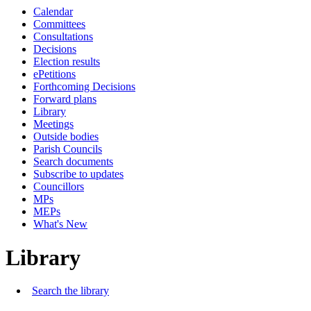
Calendar
Committees
Consultations
Decisions
Election results
ePetitions
Forthcoming Decisions
Forward plans
Library
Meetings
Outside bodies
Parish Councils
Search documents
Subscribe to updates
Councillors
MPs
MEPs
What's New
Library
Search the library