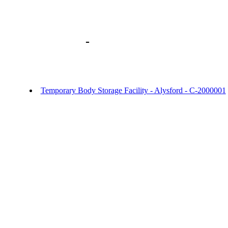
Library home
-
URGENT OFFICER NO
- Temporary Body Storage Facility Alysf
Alysford
Temporary Body Storage Facility - Alysford - C-2000001