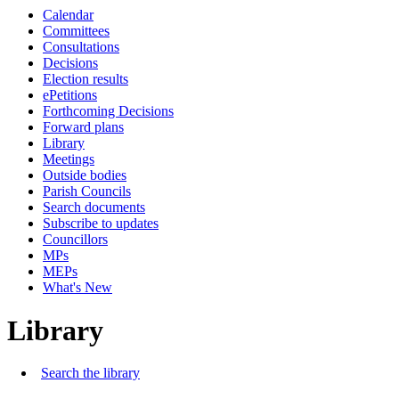
Calendar
Committees
Consultations
Decisions
Election results
ePetitions
Forthcoming Decisions
Forward plans
Library
Meetings
Outside bodies
Parish Councils
Search documents
Subscribe to updates
Councillors
MPs
MEPs
What's New
Library
Search the library