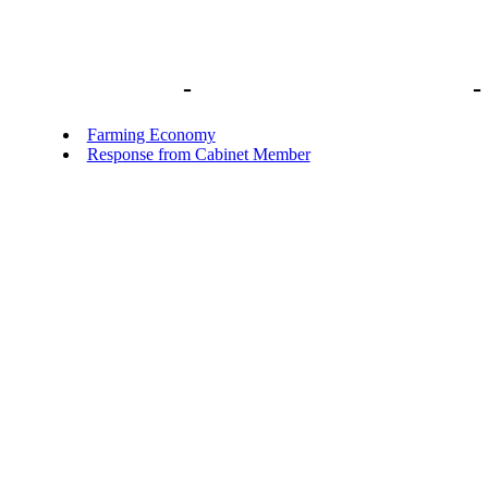
Library home
-
Short Focused Inquiries
-
Farming Economy
Response from Cabinet Member