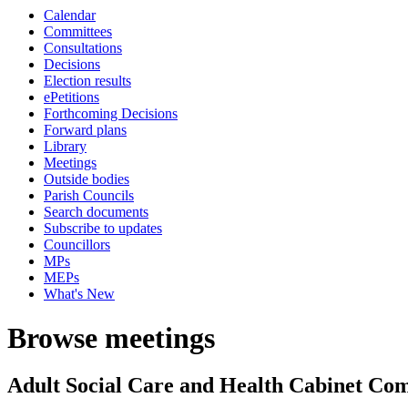
Calendar
Committees
Consultations
Decisions
Election results
ePetitions
Forthcoming Decisions
Forward plans
Library
Meetings
Outside bodies
Parish Councils
Search documents
Subscribe to updates
Councillors
MPs
MEPs
What's New
Browse meetings
Adult Social Care and Health Cabinet Co