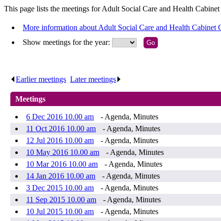
This page lists the meetings for Adult Social Care and Health Cabine
More information about Adult Social Care and Health Cabinet
Show meetings for the year:
Earlier meetings
.
Later meetings
.
Meetings
6 Dec 2016 10.00 am
- Agenda, Minutes
11 Oct 2016 10.00 am
- Agenda, Minutes
12 Jul 2016 10.00 am
- Agenda, Minutes
10 May 2016 10.00 am
- Agenda, Minutes
10 Mar 2016 10.00 am
- Agenda, Minutes
14 Jan 2016 10.00 am
- Agenda, Minutes
3 Dec 2015 10.00 am
- Agenda, Minutes
11 Sep 2015 10.00 am
- Agenda, Minutes
10 Jul 2015 10.00 am
- Agenda, Minutes