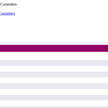
t Committee.
 Committee