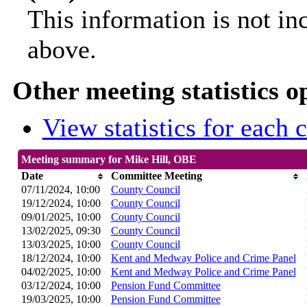
This information is not in
above.
Other meeting statistics o
View statistics for each
Meeting summary for Mike Hill, OBE
Date
Committee Meeting
07/11/2024, 10:00
County Council
19/12/2024, 10:00
County Council
09/01/2025, 10:00
County Council
13/02/2025, 09:30
County Council
13/03/2025, 10:00
County Council
18/12/2024, 10:00
Kent and Medway Police and Crime Panel
04/02/2025, 10:00
Kent and Medway Police and Crime Panel
03/12/2024, 10:00
Pension Fund Committee
19/03/2025, 10:00
Pension Fund Committee