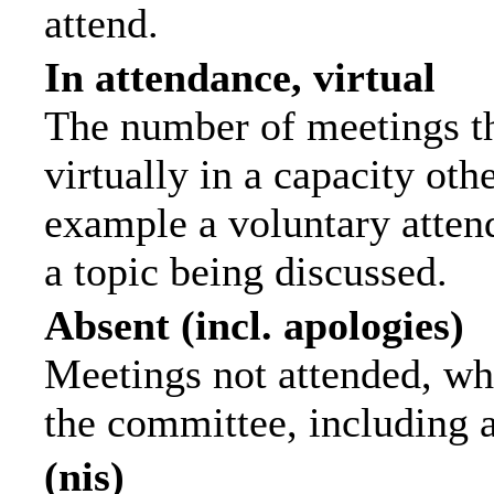
attend.
In attendance, virtual
The number of meetings th
virtually in a capacity ot
example a voluntary attend
a topic being discussed.
Absent (incl. apologies)
Meetings not attended, wh
the committee, including 
(nis)