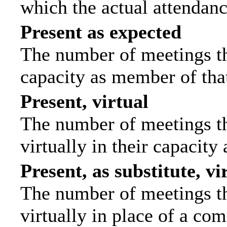
which the actual attendanc
Present as expected
The number of meetings tha
capacity as member of tha
Present, virtual
The number of meetings th
virtually in their capacit
Present, as substitute, vi
The number of meetings th
virtually in place of a c