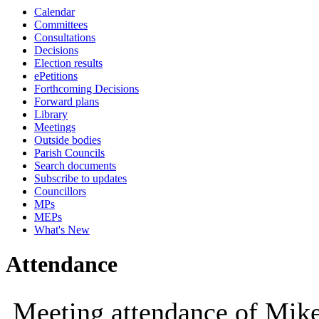
Calendar
10:00
10:00
10:00
09:30
10:00
10:00
10:00
10
10
Committees
Consultations
Decisions
Election results
ePetitions
Forthcoming Decisions
Forward plans
Library
Meetings
Outside bodies
Parish Councils
Search documents
Subscribe to updates
Councillors
MPs
MEPs
What's New
Attendance
Meeting attendance of Mik