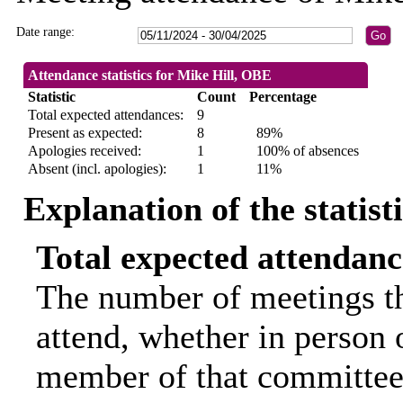
Date range:
Attendance statistics for Mike Hill, OBE
Statistic
Count
Percentage
Total expected attendances:
9
Present as expected:
8
89%
Apologies received:
1
100% of absences
Absent (incl. apologies):
1
11%
Explanation of the statist
Total expected attendanc
The number of meetings th
attend, whether in person o
member of that committee.