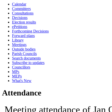
Calendar
09:30
10:00
Committees
Consultations
Decisions
Election results
ePetitions
Forthcoming Decisions
Forward plans
Library
Meetings
Outside bodies
Parish Councils
Search documents
Subscribe to updates
Councillors
MPs
MEPs
What's New
Attendance
Meeting attendance of Jan