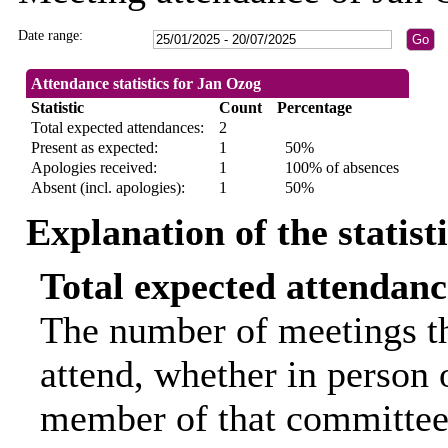
Date range:
Attendance statistics for Jan Ozog
Statistic
Count
Percentage
Total expected attendances:
2
Present as expected:
1
50%
Apologies received:
1
100% of absences
Absent (incl. apologies):
1
50%
Explanation of the statist
Total expected attendanc
The number of meetings th
attend, whether in person o
member of that committee.