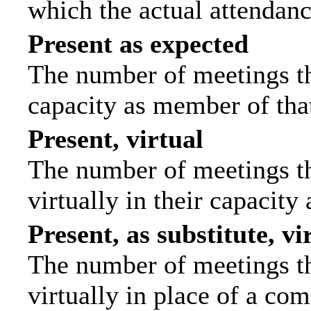
which the actual attendanc
Present as expected
The number of meetings tha
capacity as member of tha
Present, virtual
The number of meetings th
virtually in their capacit
Present, as substitute, vi
The number of meetings th
virtually in place of a c