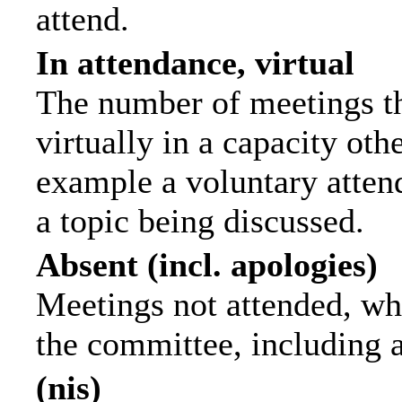
attend.
In attendance, virtual
The number of meetings th
virtually in a capacity ot
example a voluntary attend
a topic being discussed.
Absent (incl. apologies)
Meetings not attended, wh
the committee, including 
(nis)