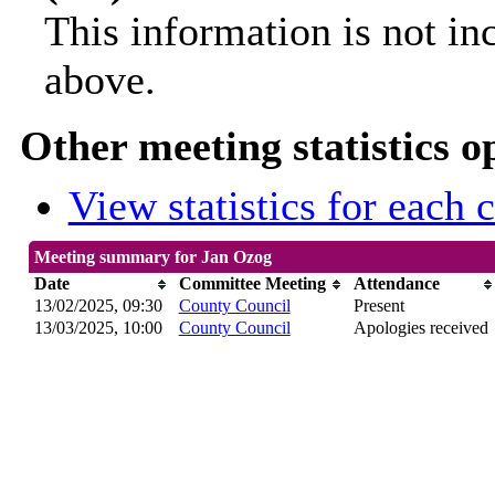
This information is not in
above.
Other meeting statistics o
View statistics for each
Meeting summary for Jan Ozog
Date
Committee Meeting
Attendance
13/02/2025, 09:30
County Council
Present
13/03/2025, 10:00
County Council
Apologies received