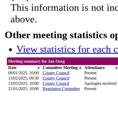
This information is not in
above.
Other meeting statistics o
View statistics for each
Meeting summary for Jan Ozog
Date
Committee Meeting
Attendance
09/01/2025, 10:00
County Council
Present
13/02/2025, 09:30
County Council
Present
13/03/2025, 10:00
County Council
Apologies received
21/01/2025, 10:00
Regulation Committee
Present