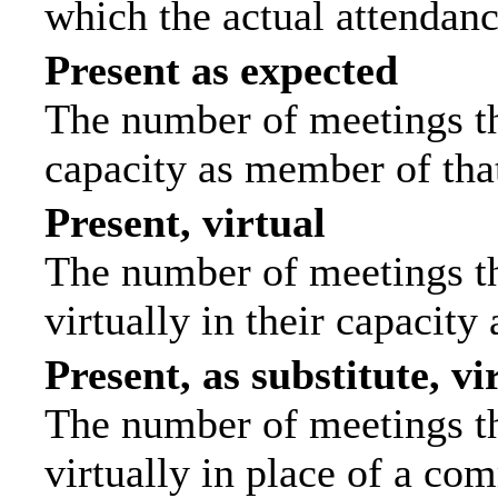
which the actual attendanc
Present as expected
The number of meetings tha
capacity as member of tha
Present, virtual
The number of meetings th
virtually in their capacit
Present, as substitute, vi
The number of meetings th
virtually in place of a c