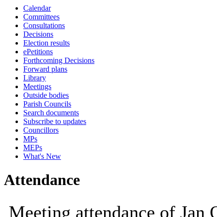
Calendar
10:00
09:30
10:00
10:00
Committees
Consultations
Decisions
Election results
ePetitions
Forthcoming Decisions
Forward plans
Library
Meetings
Outside bodies
Parish Councils
Search documents
Subscribe to updates
Councillors
MPs
MEPs
What's New
Attendance
Meeting attendance of Jan