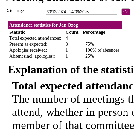
Date range:
Attendance statistics for Jan Ozog
Statistic
Count
Percentage
Total expected attendances:
4
Present as expected:
3
75%
Apologies received:
1
100% of absences
Absent (incl. apologies):
1
25%
Explanation of the statist
Total expected attendanc
The number of meetings th
attend, whether in person o
member of that committee.