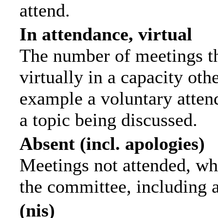
attend.
In attendance, virtual
The number of meetings th
virtually in a capacity ot
example a voluntary attend
a topic being discussed.
Absent (incl. apologies)
Meetings not attended, wh
the committee, including 
(nis)