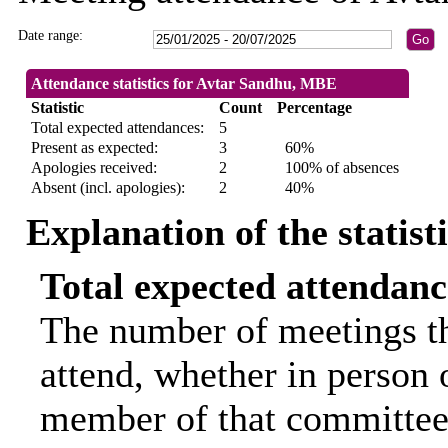
Date range:
Attendance statistics for Avtar Sandhu, MBE
Statistic
Count
Percentage
Total expected attendances:
5
Present as expected:
3
60%
Apologies received:
2
100% of absences
Absent (incl. apologies):
2
40%
Explanation of the statist
Total expected attendanc
The number of meetings th
attend, whether in person o
member of that committee.