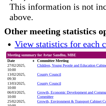
This information is not in
above.
Other meeting statistics o
View statistics for each
Meeting summary for Avtar Sandhu, MBE
Date
Committee Meeting
27/02/2025,
Children, Young People and Education Cabin
10:00
13/02/2025,
County Council
09:30
13/03/2025,
County Council
10:00
06/03/2025,
Growth, Economic Development and Communi
10:00
Committee
25/02/2025,
Growth, Environment & Transport Cabinet C
10:00