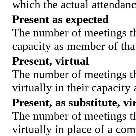
which the actual attendanc
Present as expected
The number of meetings tha
capacity as member of tha
Present, virtual
The number of meetings th
virtually in their capacit
Present, as substitute, vi
The number of meetings th
virtually in place of a c