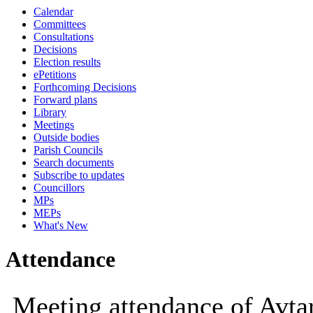
Calendar
10:00
09:30
10:00
Committees
Consultations
Decisions
Election results
ePetitions
Forthcoming Decisions
Forward plans
Library
Meetings
Outside bodies
Parish Councils
Search documents
Subscribe to updates
Councillors
MPs
MEPs
What's New
Attendance
Meeting attendance of Avt