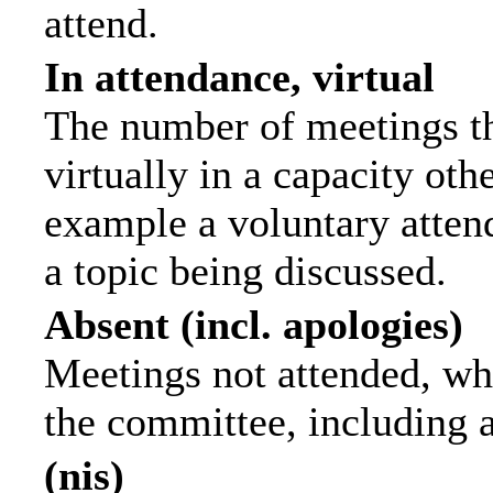
attend.
In attendance, virtual
The number of meetings th
virtually in a capacity ot
example a voluntary attend
a topic being discussed.
Absent (incl. apologies)
Meetings not attended, wh
the committee, including 
(nis)