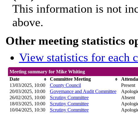
This information is not in
above.
Other meeting statistics o
View statistics for each
Meeting summary for Mike Whiting
Date
Committee Meeting
Attenda
13/03/2025, 10:00
County Council
Present
20/03/2025, 10:00
Governance and Audit Committee
Apologie
26/02/2025, 10:00
Scrutiny Committee
Absent
18/03/2025, 10:00
Scrutiny Committee
Apologie
10/04/2025, 10:30
Scrutiny Committee
Apologie