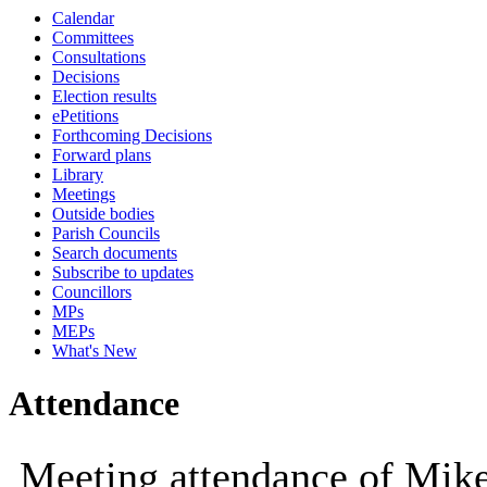
Calendar
10:00
10:00
10:00
10:30
10:00
Committees
Consultations
Decisions
Election results
ePetitions
Forthcoming Decisions
Forward plans
Library
Meetings
Outside bodies
Parish Councils
Search documents
Subscribe to updates
Councillors
MPs
MEPs
What's New
Attendance
Meeting attendance of Mik