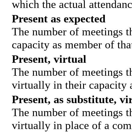
which the actual attendanc
Present as expected
The number of meetings tha
capacity as member of tha
Present, virtual
The number of meetings th
virtually in their capacit
Present, as substitute, vi
The number of meetings th
virtually in place of a c