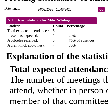
Date range:
Attendance statistics for Mike Whiting
Statistic
Count
Percentage
Total expected attendances:
5
Present as expected:
1
20%
Apologies received:
3
75% of absences
Absent (incl. apologies):
4
80%
Explanation of the statist
Total expected attendanc
The number of meetings th
attend, whether in person o
member of that committee.