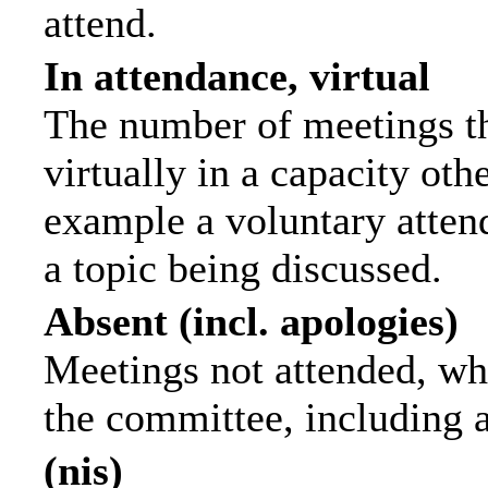
attend.
In attendance, virtual
The number of meetings th
virtually in a capacity ot
example a voluntary attend
a topic being discussed.
Absent (incl. apologies)
Meetings not attended, wh
the committee, including 
(nis)