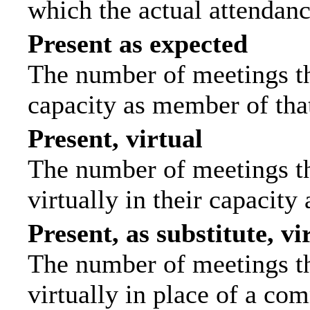
which the actual attendanc
Present as expected
The number of meetings tha
capacity as member of tha
Present, virtual
The number of meetings th
virtually in their capacit
Present, as substitute, vi
The number of meetings th
virtually in place of a c