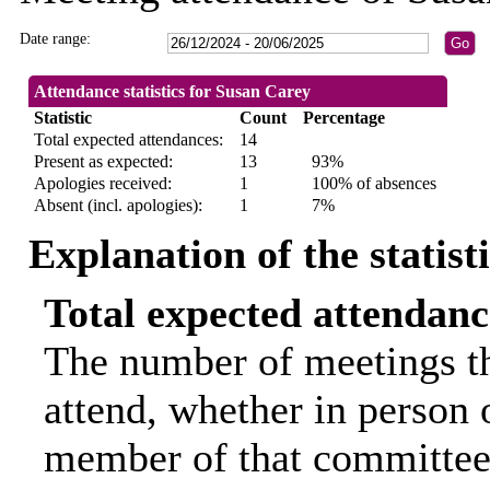
Date range:
Attendance statistics for Susan Carey
Statistic
Count
Percentage
Total expected attendances:
14
Present as expected:
13
93%
Apologies received:
1
100% of absences
Absent (incl. apologies):
1
7%
Explanation of the statist
Total expected attendanc
The number of meetings th
attend, whether in person o
member of that committee.