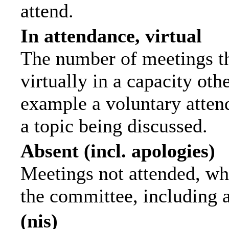
attend.
In attendance, virtual
The number of meetings th
virtually in a capacity ot
example a voluntary attend
a topic being discussed.
Absent (incl. apologies)
Meetings not attended, wh
the committee, including 
(nis)