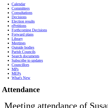
Calendar
10:00
09:30
10:00
10:00
10:00
10:00
12:00
1
Committees
Consultations
Decisions
Election results
ePetitions
Forthcoming Decisions
Forward plans
Library
Meetings
Outside bodies
Parish Councils
Search documents
Subscribe to updates
Councillors
MPs
MEPs
What's New
Attendance
Meeting attendance of Susa