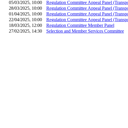
05/03/2025, 10:00
Regulation Committee Appeal Panel (Transpo
28/03/2025, 10:00
Regulation Committee Appeal Panel (Transpo
01/04/2025, 10:00
Regulation Committee Appeal Panel (Transpo
22/04/2025, 10:00
Regulation Committee Appeal Panel (Transpo
18/03/2025, 12:00
Regulation Committee Member Panel
27/02/2025, 14:30
Selection and Member Services Committee