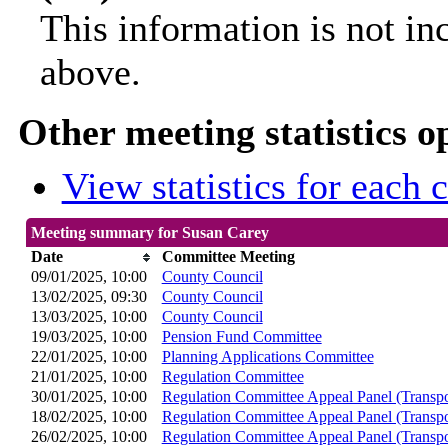
This information is not in
above.
Other meeting statistics o
View statistics for each
Meeting summary for Susan Carey
Date
Committee Meeting
09/01/2025, 10:00
County Council
13/02/2025, 09:30
County Council
13/03/2025, 10:00
County Council
19/03/2025, 10:00
Pension Fund Committee
22/01/2025, 10:00
Planning Applications Committee
21/01/2025, 10:00
Regulation Committee
30/01/2025, 10:00
Regulation Committee Appeal Panel (Transpo
18/02/2025, 10:00
Regulation Committee Appeal Panel (Transpo
26/02/2025, 10:00
Regulation Committee Appeal Panel (Transpo