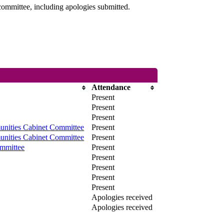
committee, including apologies submitted.
Attendance
Present
Present
Present
nities Cabinet Committee
Present
nities Cabinet Committee
Present
mmittee
Present
Present
Present
Present
Present
Apologies received
Apologies received