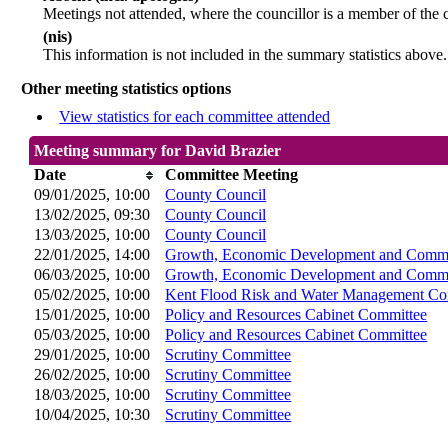
Meetings not attended, where the councillor is a member of the 
(nis)
This information is not included in the summary statistics above.
Other meeting statistics options
View statistics for each committee attended
Meeting summary for David Brazier
Date
Committee Meeting
09/01/2025, 10:00
County Council
13/02/2025, 09:30
County Council
13/03/2025, 10:00
County Council
22/01/2025, 14:00
Growth, Economic Development and Commu
06/03/2025, 10:00
Growth, Economic Development and Commu
05/02/2025, 10:00
Kent Flood Risk and Water Management Co
15/01/2025, 10:00
Policy and Resources Cabinet Committee
05/03/2025, 10:00
Policy and Resources Cabinet Committee
29/01/2025, 10:00
Scrutiny Committee
26/02/2025, 10:00
Scrutiny Committee
18/03/2025, 10:00
Scrutiny Committee
10/04/2025, 10:30
Scrutiny Committee