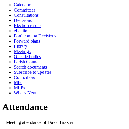
Calendar
10:00
09:30
10:00
10:00
10:00
10:00
10:30
10
10
Committees
Consultations
Decisions
Election results
ePetitions
Forthcoming Decisions
Forward plans
Library
Meetings
Outside bodies
Parish Councils
Search documents
Subscribe to updates
Councillors
MPs
MEPs
What's New
Attendance
Meeting attendance of David Brazier