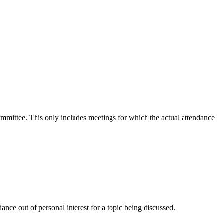
committee. This only includes meetings for which the actual attendance
nce out of personal interest for a topic being discussed.