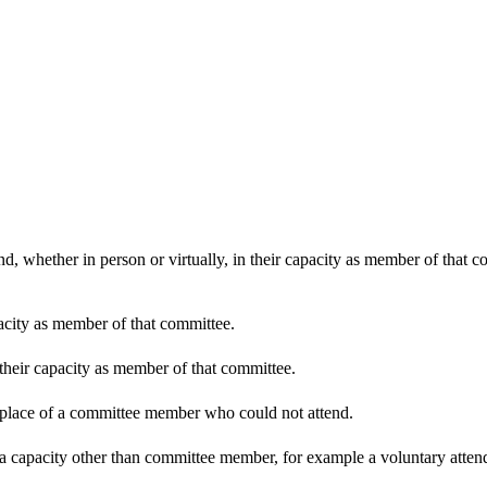
d, whether in person or virtually, in their capacity as member of that 
pacity as member of that committee.
 their capacity as member of that committee.
n place of a committee member who could not attend.
 a capacity other than committee member, for example a voluntary attenda