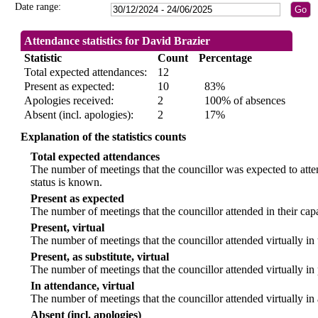
Date range:
Attendance statistics for David Brazier
Statistic
Count
Percentage
Total expected attendances:
12
Present as expected:
10
83%
Apologies received:
2
100% of absences
Absent (incl. apologies):
2
17%
Explanation of the statistics counts
Total expected attendances
The number of meetings that the councillor was expected to atten
status is known.
Present as expected
The number of meetings that the councillor attended in their ca
Present, virtual
The number of meetings that the councillor attended virtually in
Present, as substitute, virtual
The number of meetings that the councillor attended virtually i
In attendance, virtual
The number of meetings that the councillor attended virtually in
Absent (incl. apologies)