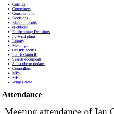
Calendar
10:00
09:30
10:00
10:00
10:00
10
Committees
Consultations
Decisions
Election results
ePetitions
Forthcoming Decisions
Forward plans
Library
Meetings
Outside bodies
Parish Councils
Search documents
Subscribe to updates
Councillors
MPs
MEPs
What's New
Attendance
Meeting attendance of Ian 