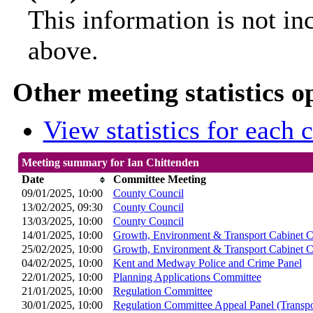
This information is not in
above.
Other meeting statistics o
View statistics for each
Meeting summary for Ian Chittenden
Date
Committee Meeting
09/01/2025, 10:00
County Council
13/02/2025, 09:30
County Council
13/03/2025, 10:00
County Council
14/01/2025, 10:00
Growth, Environment & Transport Cabinet 
25/02/2025, 10:00
Growth, Environment & Transport Cabinet 
04/02/2025, 10:00
Kent and Medway Police and Crime Panel
22/01/2025, 10:00
Planning Applications Committee
21/01/2025, 10:00
Regulation Committee
30/01/2025, 10:00
Regulation Committee Appeal Panel (Transpo