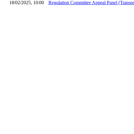
18/02/2025, 10:00
Regulation Committee Appeal Panel (Transpo