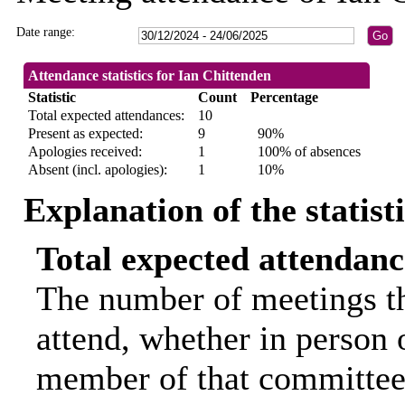
Date range:
Attendance statistics for Ian Chittenden
Statistic
Count
Percentage
Total expected attendances:
10
Present as expected:
9
90%
Apologies received:
1
100% of absences
Absent (incl. apologies):
1
10%
Explanation of the statist
Total expected attendanc
The number of meetings th
attend, whether in person o
member of that committee.