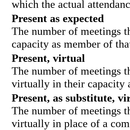
which the actual attendanc
Present as expected
The number of meetings tha
capacity as member of tha
Present, virtual
The number of meetings th
virtually in their capacit
Present, as substitute, vi
The number of meetings th
virtually in place of a c