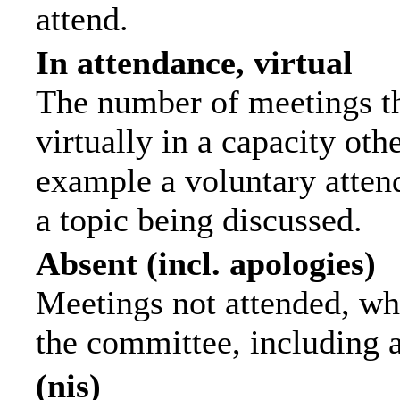
attend.
In attendance, virtual
The number of meetings th
virtually in a capacity ot
example a voluntary attend
a topic being discussed.
Absent (incl. apologies)
Meetings not attended, wh
the committee, including 
(nis)