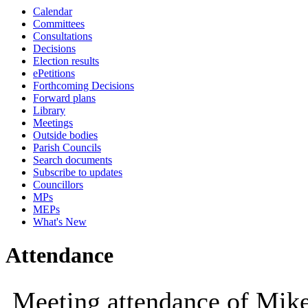
Calendar
10:00
09:30
10:00
10:00
12:00
1
Committees
Consultations
Decisions
Election results
ePetitions
Forthcoming Decisions
Forward plans
Library
Meetings
Outside bodies
Parish Councils
Search documents
Subscribe to updates
Councillors
MPs
MEPs
What's New
Attendance
Meeting attendance of Mik