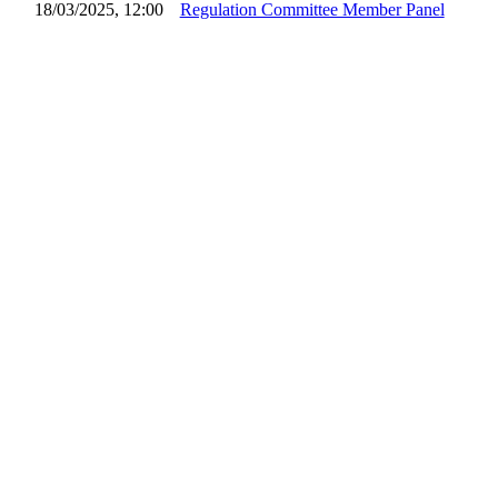
18/03/2025, 12:00
Regulation Committee Member Panel