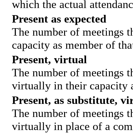
which the actual attendanc
Present as expected
The number of meetings tha
capacity as member of tha
Present, virtual
The number of meetings th
virtually in their capacit
Present, as substitute, vi
The number of meetings th
virtually in place of a c