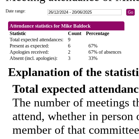
Date range:
Attendance statistics for Mike Baldock
Statistic
Count
Percentage
Total expected attendances:
9
Present as expected:
6
67%
Apologies received:
2
67% of absences
Absent (incl. apologies):
3
33%
Explanation of the statist
Total expected attendanc
The number of meetings th
attend, whether in person o
member of that committee.