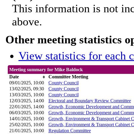
This information is not in
above.
Other meeting statistics o
View statistics for each
Meeting summary for Mike Baldock
Date
Committee Meeting
09/01/2025, 10:00
County Council
13/02/2025, 09:30
County Council
13/03/2025, 10:00
County Council
12/03/2025, 14:00
Electoral and Boundary Review Committee
22/01/2025, 14:00
Growth, Economic Development and Commun
06/03/2025, 10:00
Growth, Economic Development and Commun
14/01/2025, 10:00
Growth, Environment & Transport Cabinet 
25/02/2025, 10:00
Growth, Environment & Transport Cabinet 
21/01/2025, 10:00
Regulation Committee