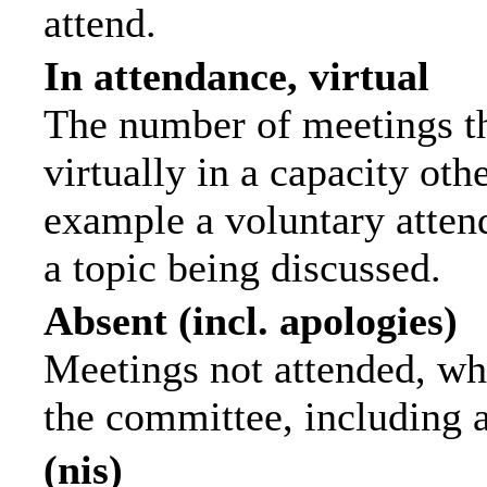
attend.
In attendance, virtual
The number of meetings th
virtually in a capacity ot
example a voluntary attend
a topic being discussed.
Absent (incl. apologies)
Meetings not attended, wh
the committee, including 
(nis)