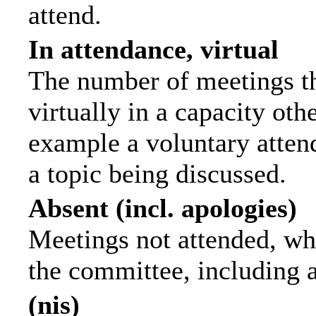
attend.
In attendance, virtual
The number of meetings th
virtually in a capacity ot
example a voluntary attend
a topic being discussed.
Absent (incl. apologies)
Meetings not attended, wh
the committee, including 
(nis)