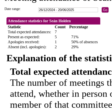
Date range:
Attendance statistics for Seán Holden
Statistic
Count
Percentage
Total expected attendances:
7
Present as expected:
5
71%
Apologies received:
1
50% of absences
Absent (incl. apologies):
2
29%
Explanation of the statist
Total expected attendanc
The number of meetings th
attend, whether in person o
member of that committee.