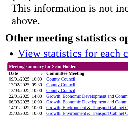
This information is not in
above.
Other meeting statistics o
View statistics for each
Meeting summary for Seán Holden
Date
Committee Meeting
09/01/2025, 10:00
County Council
13/02/2025, 09:30
County Council
13/03/2025, 10:00
County Council
22/01/2025, 14:00
Growth, Economic Development and Commun
06/03/2025, 10:00
Growth, Economic Development and Commun
14/01/2025, 10:00
Growth, Environment & Transport Cabinet 
25/02/2025, 10:00
Growth, Environment & Transport Cabinet 