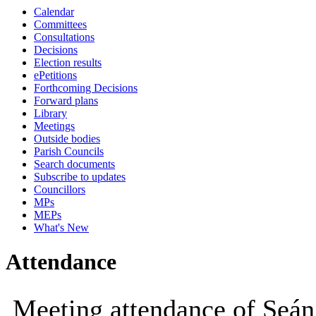
Calendar
10:00
09:30
10:00
Committees
Consultations
Decisions
Election results
ePetitions
Forthcoming Decisions
Forward plans
Library
Meetings
Outside bodies
Parish Councils
Search documents
Subscribe to updates
Councillors
MPs
MEPs
What's New
Attendance
Meeting attendance of Seá