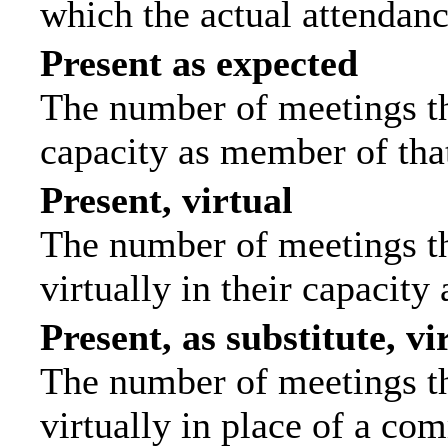
which the actual attendanc
Present as expected
The number of meetings tha
capacity as member of tha
Present, virtual
The number of meetings th
virtually in their capacit
Present, as substitute, vi
The number of meetings th
virtually in place of a c