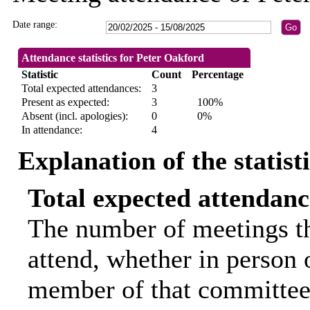
Date range:
Attendance statistics for Peter Oakford
Statistic
Count
Percentage
Total expected attendances:
3
Present as expected:
3
100%
Absent (incl. apologies):
0
0%
In attendance:
4
Explanation of the statist
Total expected attendanc
The number of meetings th
attend, whether in person o
member of that committee.