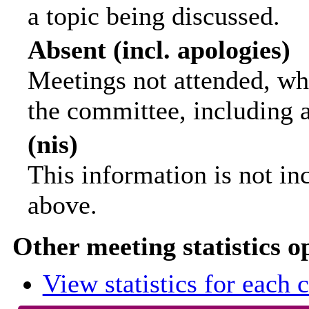
a topic being discussed.
Absent (incl. apologies)
Meetings not attended, wh
the committee, including 
(nis)
This information is not in
above.
Other meeting statistics o
View statistics for each