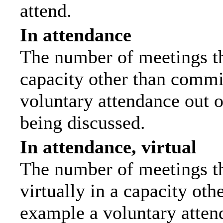
attend.
In attendance
The number of meetings tha
capacity other than commi
voluntary attendance out of
being discussed.
In attendance, virtual
The number of meetings th
virtually in a capacity ot
example a voluntary attend