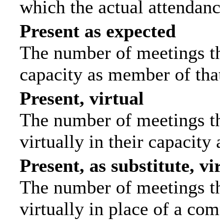
which the actual attendanc
Present as expected
The number of meetings tha
capacity as member of tha
Present, virtual
The number of meetings th
virtually in their capacit
Present, as substitute, vi
The number of meetings th
virtually in place of a c