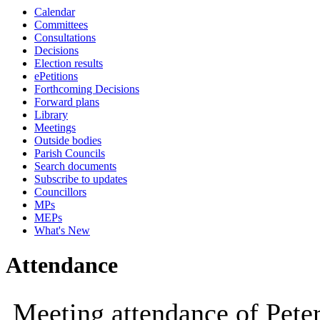
Calendar
10:00
10:00
14:00
10:
Committees
Consultations
Decisions
Election results
ePetitions
Forthcoming Decisions
Forward plans
Library
Meetings
Outside bodies
Parish Councils
Search documents
Subscribe to updates
Councillors
MPs
MEPs
What's New
Attendance
Meeting attendance of Pete