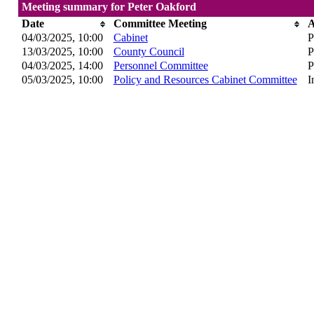
Meeting summary for Peter Oakford
Date
Committee Meeting
A
04/03/2025, 10:00
Cabinet
P
13/03/2025, 10:00
County Council
P
04/03/2025, 14:00
Personnel Committee
P
05/03/2025, 10:00
Policy and Resources Cabinet Committee
I