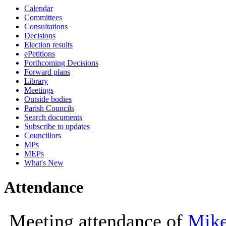
Calendar
10:00
10:00
10:30
Committees
Consultations
Decisions
Election results
ePetitions
Forthcoming Decisions
Forward plans
Library
Meetings
Outside bodies
Parish Councils
Search documents
Subscribe to updates
Councillors
MPs
MEPs
What's New
Attendance
Meeting attendance of
Mike