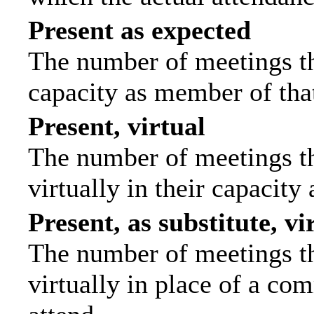
Present as expected
The number of meetings tha
capacity as member of tha
Present, virtual
The number of meetings th
virtually in their capacit
Present, as substitute, vi
The number of meetings th
virtually in place of a c