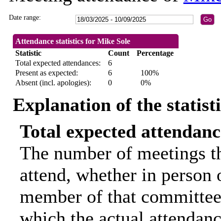
Date range:
Attendance statistics for Mike Sole
Statistic
Count
Percentage
Total expected attendances:
6
Present as expected:
6
100%
Absent (incl. apologies):
0
0%
Explanation of the statist
Total expected attendanc
The number of meetings th
attend, whether in person o
member of that committee.
which the actual attendanc