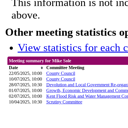
This information is not in
above.
Other meeting statistics o
View statistics for each
Meeting summary for Mike Sole
Date
Committee Meeting
22/05/2025, 10:00
County Council
10/07/2025, 10:00
County Council
28/07/2025, 10:30
Devolution and Local Government Re-organi
01/07/2025, 10:00
Growth, Economic Development and Commun
02/07/2025, 10:00
Kent Flood Risk and Water Management Co
10/04/2025, 10:30
Scrutiny Committee