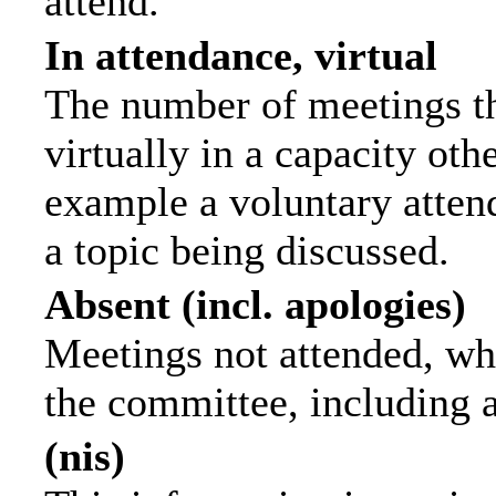
attend.
In attendance, virtual
The number of meetings th
virtually in a capacity ot
example a voluntary attend
a topic being discussed.
Absent (incl. apologies)
Meetings not attended, wh
the committee, including 
(nis)