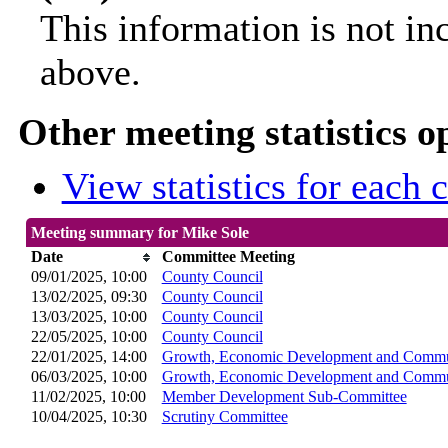
This information is not in
above.
Other meeting statistics o
View statistics for each
Meeting summary for Mike Sole
Date
Committee Meeting
09/01/2025, 10:00
County Council
13/02/2025, 09:30
County Council
13/03/2025, 10:00
County Council
22/05/2025, 10:00
County Council
22/01/2025, 14:00
Growth, Economic Development and Commun
06/03/2025, 10:00
Growth, Economic Development and Commun
11/02/2025, 10:00
Member Development Sub-Committee
10/04/2025, 10:30
Scrutiny Committee