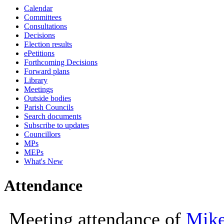
Calendar
10:00
09:30
10:00
10:00
10:30
10:00
Committees
Consultations
Decisions
Election results
ePetitions
Forthcoming Decisions
Forward plans
Library
Meetings
Outside bodies
Parish Councils
Search documents
Subscribe to updates
Councillors
MPs
MEPs
What's New
Attendance
Meeting attendance of
Mike