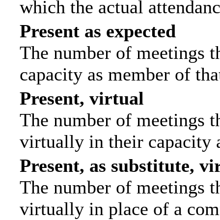
which the actual attendanc
Present as expected
The number of meetings tha
capacity as member of tha
Present, virtual
The number of meetings th
virtually in their capacit
Present, as substitute, vi
The number of meetings th
virtually in place of a c