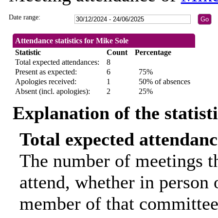
Date range:
Attendance statistics for Mike Sole
Statistic
Count
Percentage
Total expected attendances:
8
Present as expected:
6
75%
Apologies received:
1
50% of absences
Absent (incl. apologies):
2
25%
Explanation of the statist
Total expected attendanc
The number of meetings th
attend, whether in person o
member of that committee.