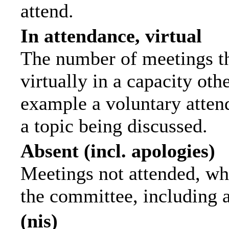
attend.
In attendance, virtual
The number of meetings th
virtually in a capacity ot
example a voluntary attend
a topic being discussed.
Absent (incl. apologies)
Meetings not attended, wh
the committee, including 
(nis)