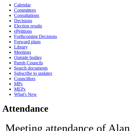
Calendar
09:30
10:00
Committees
Consultations
Decisions
Election results
ePetitions
Forthcoming Decisions
Forward plans
Library
Meetings
Outside bodies
Parish Councils
Search documents
Subscribe to updates
Councillors
MPs
MEPs
What's New
Attendance
Meeting attendance of Alan