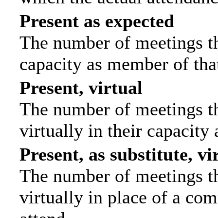
Present as expected
The number of meetings tha
capacity as member of tha
Present, virtual
The number of meetings th
virtually in their capacit
Present, as substitute, vi
The number of meetings th
virtually in place of a c