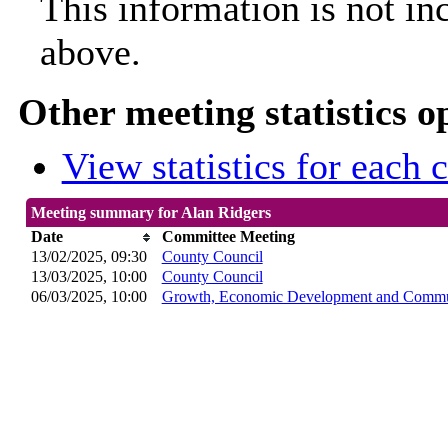
This information is not in
above.
Other meeting statistics o
View statistics for each
Meeting summary for Alan Ridgers
Date
Committee Meeting
13/02/2025, 09:30
County Council
13/03/2025, 10:00
County Council
06/03/2025, 10:00
Growth, Economic Development and Commun