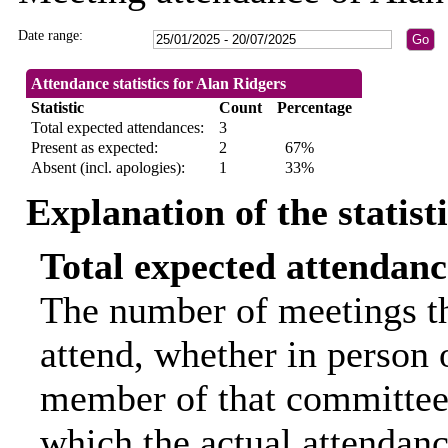
Date range:
Attendance statistics for Alan Ridgers
Statistic
Count
Percentage
Total expected attendances:
3
Present as expected:
2
67%
Absent (incl. apologies):
1
33%
Explanation of the statist
Total expected attendanc
The number of meetings th
attend, whether in person o
member of that committee.
which the actual attendanc