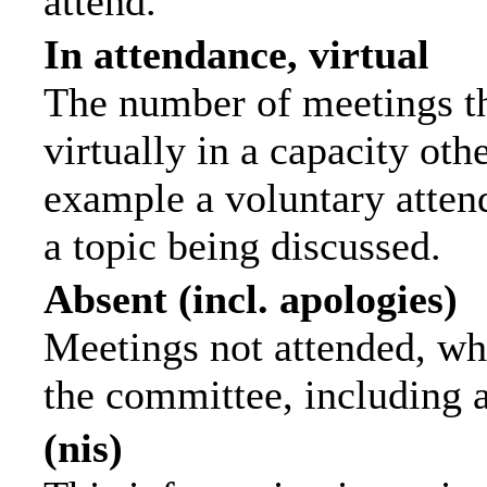
attend.
In attendance, virtual
The number of meetings th
virtually in a capacity ot
example a voluntary attend
a topic being discussed.
Absent (incl. apologies)
Meetings not attended, wh
the committee, including 
(nis)