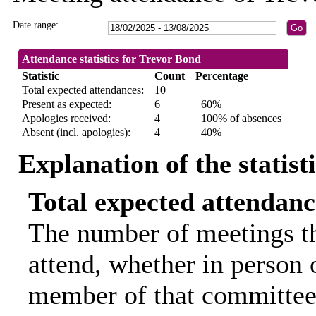
Date range:
Attendance statistics for Trevor Bond
Statistic
Count
Percentage
Total expected attendances:
10
Present as expected:
6
60%
Apologies received:
4
100% of absences
Absent (incl. apologies):
4
40%
Explanation of the statist
Total expected attendanc
The number of meetings th
attend, whether in person o
member of that committee.