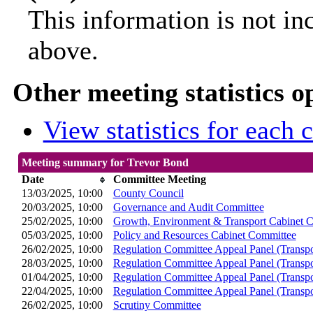
This information is not in
above.
Other meeting statistics o
View statistics for each
Meeting summary for Trevor Bond
Date
Committee Meeting
13/03/2025, 10:00
County Council
20/03/2025, 10:00
Governance and Audit Committee
25/02/2025, 10:00
Growth, Environment & Transport Cabinet 
05/03/2025, 10:00
Policy and Resources Cabinet Committee
26/02/2025, 10:00
Regulation Committee Appeal Panel (Transpo
28/03/2025, 10:00
Regulation Committee Appeal Panel (Transpo
01/04/2025, 10:00
Regulation Committee Appeal Panel (Transpo
22/04/2025, 10:00
Regulation Committee Appeal Panel (Transpo
26/02/2025, 10:00
Scrutiny Committee