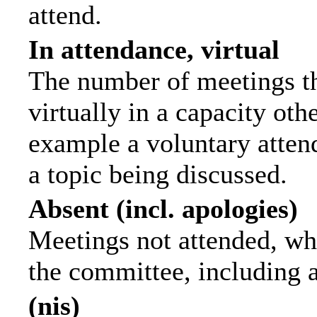
attend.
In attendance, virtual
The number of meetings th
virtually in a capacity ot
example a voluntary attend
a topic being discussed.
Absent (incl. apologies)
Meetings not attended, wh
the committee, including 
(nis)