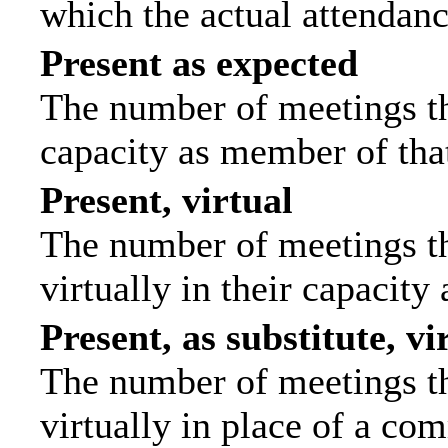
which the actual attendanc
Present as expected
The number of meetings tha
capacity as member of tha
Present, virtual
The number of meetings th
virtually in their capacit
Present, as substitute, vi
The number of meetings th
virtually in place of a c