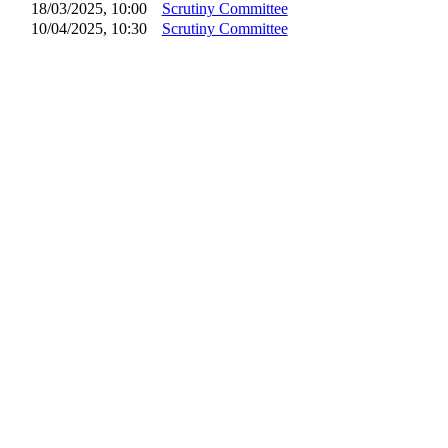
18/03/2025, 10:00
Scrutiny Committee
10/04/2025, 10:30
Scrutiny Committee