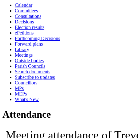
Calendar
10:00
10:00
10:00
10:30
10:00
10:
Committees
Consultations
Decisions
Election results
ePetitions
Forthcoming Decisions
Forward plans
Library
Meetings
Outside bodies
Parish Councils
Search documents
Subscribe to updates
Councillors
MPs
MEPs
What's New
Attendance
Meeting attendance of Tre