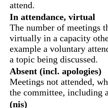
attend.
In attendance, virtual
The number of meetings th
virtually in a capacity ot
example a voluntary attend
a topic being discussed.
Absent (incl. apologies)
Meetings not attended, wh
the committee, including 
(nis)