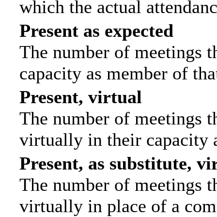
which the actual attendanc
Present as expected
The number of meetings tha
capacity as member of tha
Present, virtual
The number of meetings th
virtually in their capacit
Present, as substitute, vi
The number of meetings th
virtually in place of a c