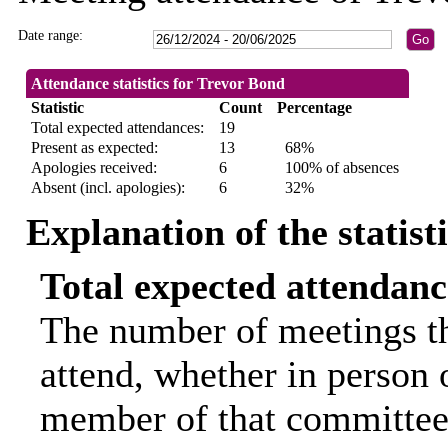
Date range:
Attendance statistics for Trevor Bond
Statistic
Count
Percentage
Total expected attendances:
19
Present as expected:
13
68%
Apologies received:
6
100% of absences
Absent (incl. apologies):
6
32%
Explanation of the statist
Total expected attendanc
The number of meetings th
attend, whether in person o
member of that committee.