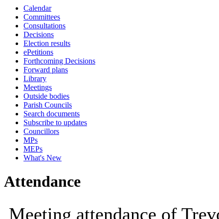
Calendar
10:00
09:30
10:00
10:00
10:00
10:00
10:30
10:00
10:00
10:00
10:
10:
10
Committees
Consultations
Decisions
Election results
ePetitions
Forthcoming Decisions
Forward plans
Library
Meetings
Outside bodies
Parish Councils
Search documents
Subscribe to updates
Councillors
MPs
MEPs
What's New
Attendance
Meeting attendance of Tre