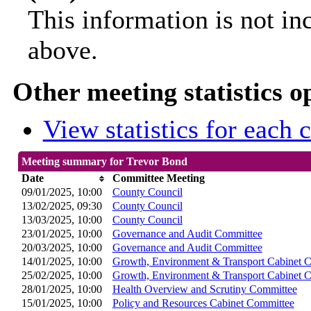
This information is not in
above.
Other meeting statistics o
View statistics for each
Meeting summary for Trevor Bond
Date
Committee Meeting
09/01/2025, 10:00
County Council
13/02/2025, 09:30
County Council
13/03/2025, 10:00
County Council
23/01/2025, 10:00
Governance and Audit Committee
20/03/2025, 10:00
Governance and Audit Committee
14/01/2025, 10:00
Growth, Environment & Transport Cabinet 
25/02/2025, 10:00
Growth, Environment & Transport Cabinet 
28/01/2025, 10:00
Health Overview and Scrutiny Committee
15/01/2025, 10:00
Policy and Resources Cabinet Committee