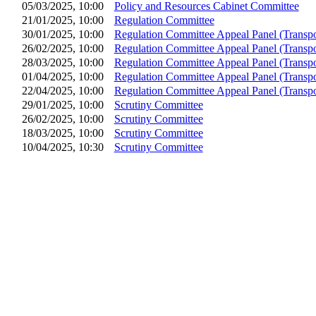
05/03/2025, 10:00
Policy and Resources Cabinet Committee
21/01/2025, 10:00
Regulation Committee
30/01/2025, 10:00
Regulation Committee Appeal Panel (Transpo
26/02/2025, 10:00
Regulation Committee Appeal Panel (Transpo
28/03/2025, 10:00
Regulation Committee Appeal Panel (Transpo
01/04/2025, 10:00
Regulation Committee Appeal Panel (Transpo
22/04/2025, 10:00
Regulation Committee Appeal Panel (Transpo
29/01/2025, 10:00
Scrutiny Committee
26/02/2025, 10:00
Scrutiny Committee
18/03/2025, 10:00
Scrutiny Committee
10/04/2025, 10:30
Scrutiny Committee