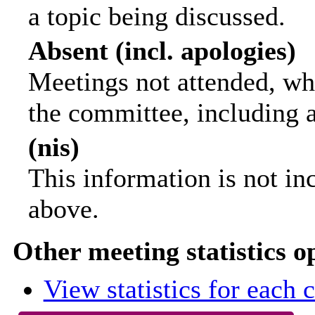
a topic being discussed.
Absent (incl. apologies)
Meetings not attended, wh
the committee, including 
(nis)
This information is not in
above.
Other meeting statistics o
View statistics for each