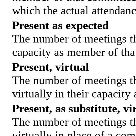
which the actual attendanc
Present as expected
The number of meetings tha
capacity as member of tha
Present, virtual
The number of meetings th
virtually in their capacit
Present, as substitute, vi
The number of meetings th
virtually in place of a c