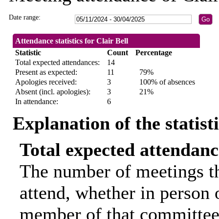
Date range:
Attendance statistics for Clair Bell
Statistic
Count
Percentage
Total expected attendances:
14
Present as expected:
11
79%
Apologies received:
3
100% of absences
Absent (incl. apologies):
3
21%
In attendance:
6
Explanation of the statist
Total expected attendanc
The number of meetings th
attend, whether in person o
member of that committee.