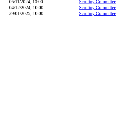
05/11/2024, 10:00
Scrutiny Committee
04/12/2024, 10:00
Scrutiny Committee
29/01/2025, 10:00
Scrutiny Committee