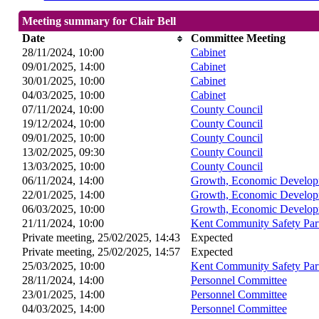
Meeting summary for Clair Bell
Date
Committee Meeting
28/11/2024, 10:00
Cabinet
09/01/2025, 14:00
Cabinet
30/01/2025, 10:00
Cabinet
04/03/2025, 10:00
Cabinet
07/11/2024, 10:00
County Council
19/12/2024, 10:00
County Council
09/01/2025, 10:00
County Council
13/02/2025, 09:30
County Council
13/03/2025, 10:00
County Council
06/11/2024, 14:00
Growth, Economic Develop
22/01/2025, 14:00
Growth, Economic Develop
06/03/2025, 10:00
Growth, Economic Develop
21/11/2024, 10:00
Kent Community Safety Par
Private meeting, 25/02/2025, 14:43
Expected
Private meeting, 25/02/2025, 14:57
Expected
25/03/2025, 10:00
Kent Community Safety Par
28/11/2024, 14:00
Personnel Committee
23/01/2025, 14:00
Personnel Committee
04/03/2025, 14:00
Personnel Committee