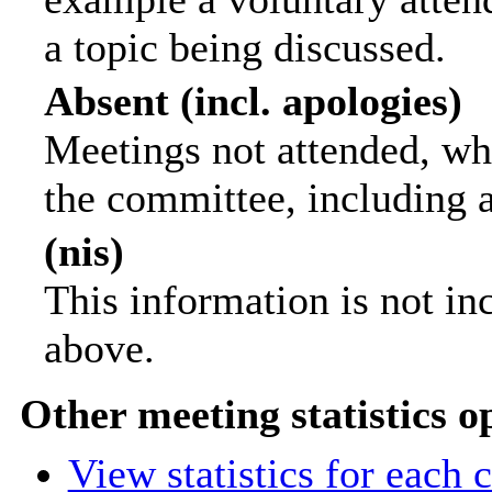
a topic being discussed.
Absent (incl. apologies)
Meetings not attended, wh
the committee, including 
(nis)
This information is not in
above.
Other meeting statistics o
View statistics for each