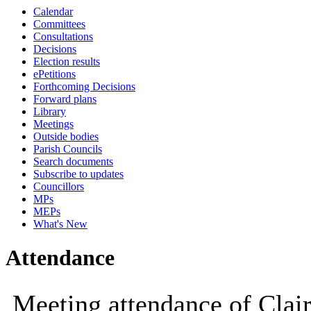
Calendar
10:00
14:00
10:00
10:00
10:00
10:00
10:00
09:30
10:00
10:00
10:00
10:00
14:00
14:00
14:00
Committees
Consultations
Decisions
Election results
ePetitions
Forthcoming Decisions
Forward plans
Library
Meetings
Outside bodies
Parish Councils
Search documents
Subscribe to updates
Councillors
MPs
MEPs
What's New
Attendance
Meeting attendance of Clair