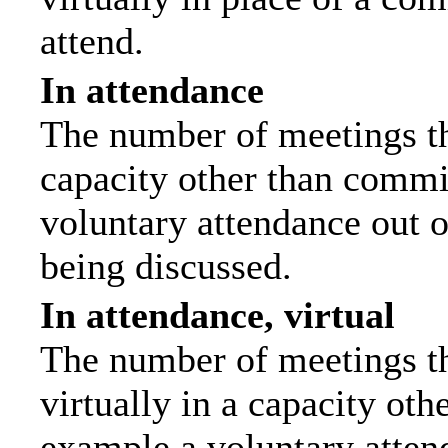
attend.
In attendance
The number of meetings tha
capacity other than commi
voluntary attendance out of
being discussed.
In attendance, virtual
The number of meetings th
virtually in a capacity ot
example a voluntary attend