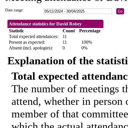
Date range:
Attendance statistics for David Robey
Statistic
Count
Percentage
Total expected attendances:
11
Present as expected:
11
100%
Absent (incl. apologies):
0
0%
Explanation of the statist
Total expected attendanc
The number of meetings th
attend, whether in person o
member of that committee.
which the actual attendanc