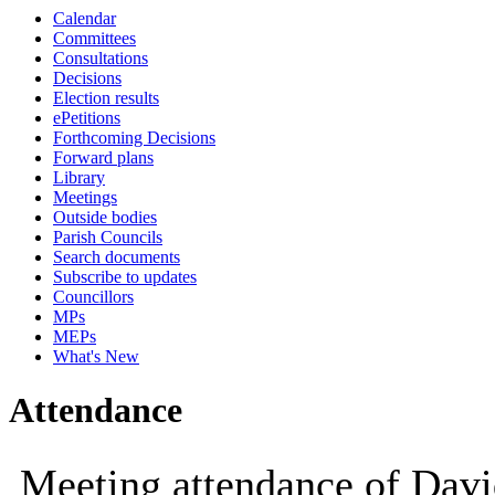
Calendar
10:00
10:00
10:00
09:30
10:00
14:00
14:00
14:00
Committees
Consultations
Decisions
Election results
ePetitions
Forthcoming Decisions
Forward plans
Library
Meetings
Outside bodies
Parish Councils
Search documents
Subscribe to updates
Councillors
MPs
MEPs
What's New
Attendance
Meeting attendance of Dav