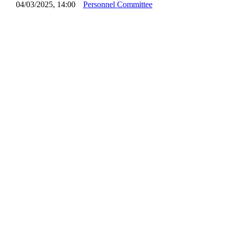
04/03/2025, 14:00
Personnel Committee