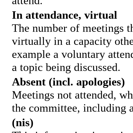
attend.
In attendance, virtual
The number of meetings th
virtually in a capacity ot
example a voluntary attend
a topic being discussed.
Absent (incl. apologies)
Meetings not attended, wh
the committee, including 
(nis)