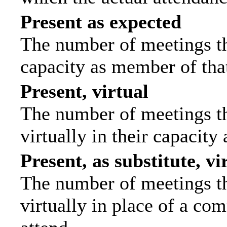
Present as expected
The number of meetings tha
capacity as member of tha
Present, virtual
The number of meetings th
virtually in their capacit
Present, as substitute, vi
The number of meetings th
virtually in place of a c