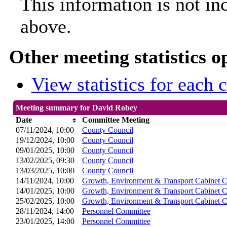
This information is not in
above.
Other meeting statistics o
View statistics for each
Meeting summary for David Robey
Date
Committee Meeting
07/11/2024, 10:00
County Council
19/12/2024, 10:00
County Council
09/01/2025, 10:00
County Council
13/02/2025, 09:30
County Council
13/03/2025, 10:00
County Council
14/11/2024, 10:00
Growth, Environment & Transport Cabinet 
14/01/2025, 10:00
Growth, Environment & Transport Cabinet 
25/02/2025, 10:00
Growth, Environment & Transport Cabinet 
28/11/2024, 14:00
Personnel Committee
23/01/2025, 14:00
Personnel Committee