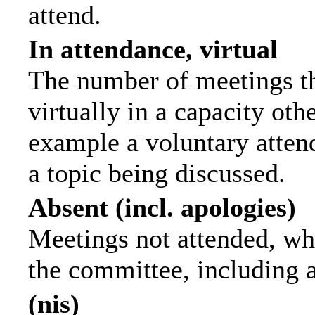
attend.
In attendance, virtual
The number of meetings th
virtually in a capacity ot
example a voluntary attend
a topic being discussed.
Absent (incl. apologies)
Meetings not attended, wh
the committee, including 
(nis)