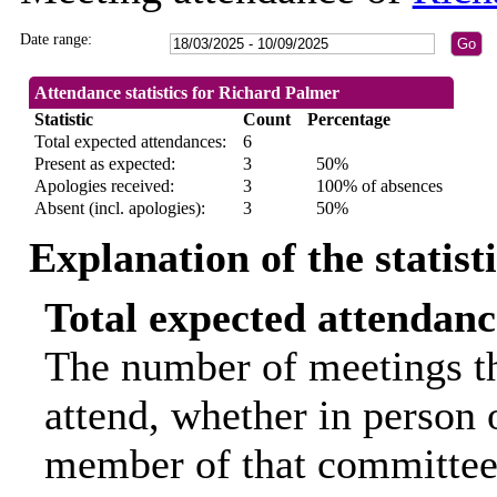
Date range:
Attendance statistics for Richard Palmer
Statistic
Count
Percentage
Total expected attendances:
6
Present as expected:
3
50%
Apologies received:
3
100% of absences
Absent (incl. apologies):
3
50%
Explanation of the statist
Total expected attendanc
The number of meetings th
attend, whether in person o
member of that committee.