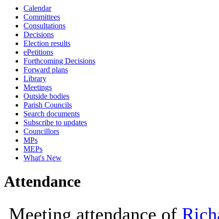
Calendar
10:00
10:00
11:30
10:00
Committees
Consultations
Decisions
Election results
ePetitions
Forthcoming Decisions
Forward plans
Library
Meetings
Outside bodies
Parish Councils
Search documents
Subscribe to updates
Councillors
MPs
MEPs
What's New
Attendance
Meeting attendance of
Rich