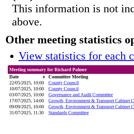
This information is not in
above.
Other meeting statistics o
View statistics for each
Meeting summary for Richard Palmer
Date
Committee Meeting
22/05/2025, 10:00
County Council
10/07/2025, 10:00
County Council
03/07/2025, 10:00
Governance and Audit Committee
17/07/2025, 14:00
Growth, Environment & Transport Cabinet 
09/09/2025, 10:00
Growth, Environment & Transport Cabinet 
31/07/2025, 11:30
Standards Committee