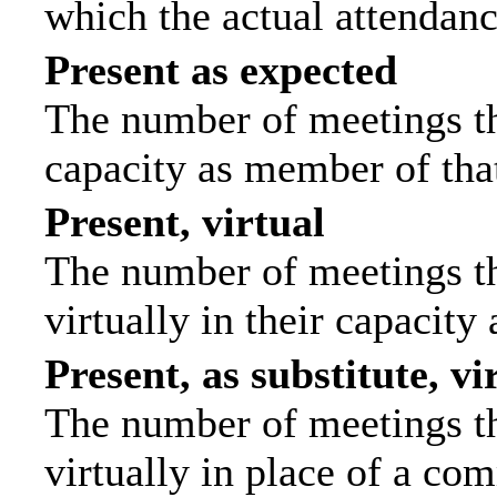
which the actual attendanc
Present as expected
The number of meetings tha
capacity as member of tha
Present, virtual
The number of meetings th
virtually in their capacit
Present, as substitute, vi
The number of meetings th
virtually in place of a c