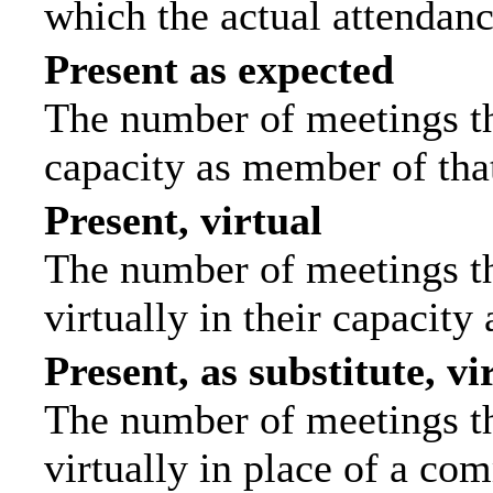
which the actual attendanc
Present as expected
The number of meetings tha
capacity as member of tha
Present, virtual
The number of meetings th
virtually in their capacit
Present, as substitute, vi
The number of meetings th
virtually in place of a c