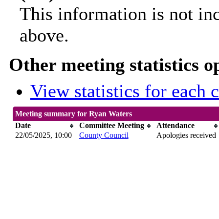
This information is not in
above.
Other meeting statistics o
View statistics for each
Meeting summary for Ryan Waters
Date
Committee Meeting
Attendance
22/05/2025, 10:00
County Council
Apologies received