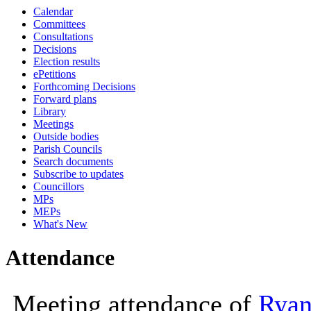
Calendar
10:00
Committees
Consultations
Decisions
Election results
ePetitions
Forthcoming Decisions
Forward plans
Library
Meetings
Outside bodies
Parish Councils
Search documents
Subscribe to updates
Councillors
MPs
MEPs
What's New
Attendance
Meeting attendance of
Ryan