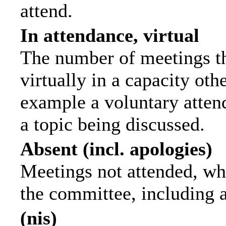
attend.
In attendance, virtual
The number of meetings th
virtually in a capacity ot
example a voluntary attend
a topic being discussed.
Absent (incl. apologies)
Meetings not attended, wh
the committee, including 
(nis)