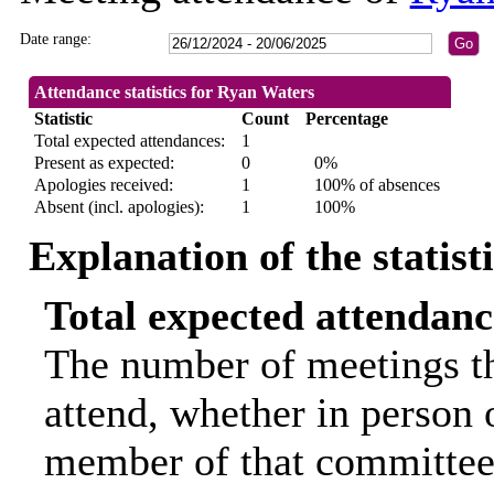
Date range:
Attendance statistics for Ryan Waters
Statistic
Count
Percentage
Total expected attendances:
1
Present as expected:
0
0%
Apologies received:
1
100% of absences
Absent (incl. apologies):
1
100%
Explanation of the statist
Total expected attendanc
The number of meetings th
attend, whether in person o
member of that committee.