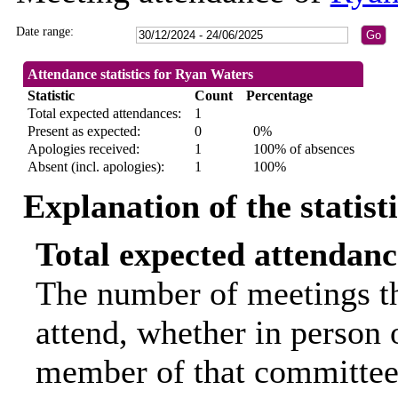
Date range:
Attendance statistics for Ryan Waters
Statistic
Count
Percentage
Total expected attendances:
1
Present as expected:
0
0%
Apologies received:
1
100% of absences
Absent (incl. apologies):
1
100%
Explanation of the statist
Total expected attendanc
The number of meetings th
attend, whether in person o
member of that committee.