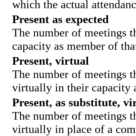
which the actual attendanc
Present as expected
The number of meetings tha
capacity as member of tha
Present, virtual
The number of meetings th
virtually in their capacit
Present, as substitute, vi
The number of meetings th
virtually in place of a c