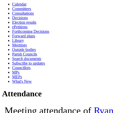
Calendar
10:00
Committees
Consultations
Decisions
Election results
ePetitions
Forthcoming Decisions
Forward plans
Library
Meetings
Outside bodies
Parish Councils
Search documents
Subscribe to updates
Councillors
MPs
MEPs
What's New
Attendance
Meeting attendance of
Ryan