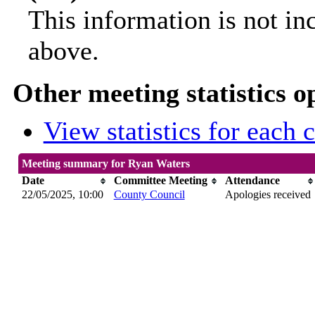
This information is not in
above.
Other meeting statistics o
View statistics for each
Meeting summary for Ryan Waters
Date
Committee Meeting
Attendance
22/05/2025, 10:00
County Council
Apologies received