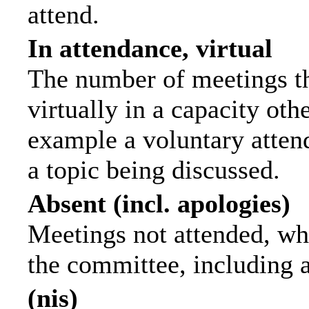
attend.
In attendance, virtual
The number of meetings th
virtually in a capacity ot
example a voluntary attend
a topic being discussed.
Absent (incl. apologies)
Meetings not attended, wh
the committee, including 
(nis)