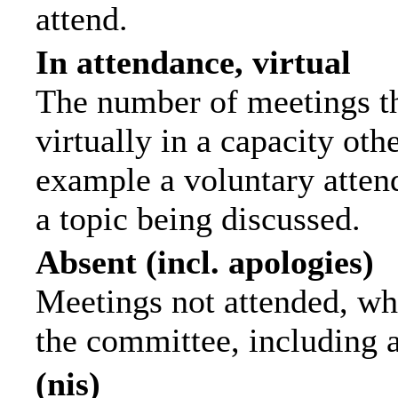
attend.
In attendance, virtual
The number of meetings th
virtually in a capacity ot
example a voluntary attend
a topic being discussed.
Absent (incl. apologies)
Meetings not attended, wh
the committee, including 
(nis)