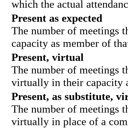
which the actual attendanc
Present as expected
The number of meetings tha
capacity as member of tha
Present, virtual
The number of meetings th
virtually in their capacit
Present, as substitute, vi
The number of meetings th
virtually in place of a c