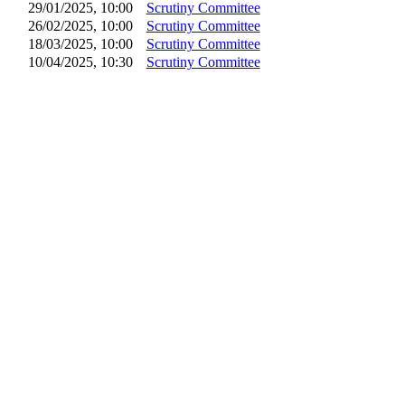
29/01/2025, 10:00
Scrutiny Committee
26/02/2025, 10:00
Scrutiny Committee
18/03/2025, 10:00
Scrutiny Committee
10/04/2025, 10:30
Scrutiny Committee