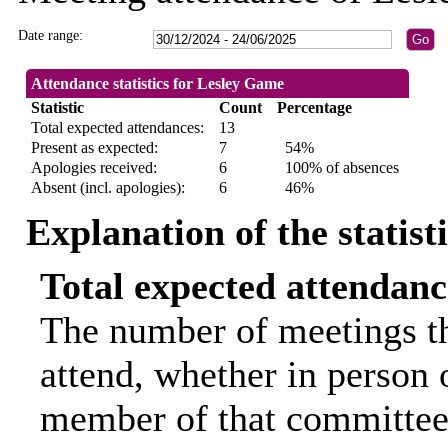
Date range:
Attendance statistics for Lesley Game
Statistic
Count
Percentage
Total expected attendances:
13
Present as expected:
7
54%
Apologies received:
6
100% of absences
Absent (incl. apologies):
6
46%
Explanation of the statist
Total expected attendanc
The number of meetings th
attend, whether in person o
member of that committee.