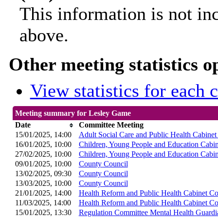
This information is not in
above.
Other meeting statistics o
View statistics for each
Meeting summary for Lesley Game
Date
Committee Meeting
15/01/2025, 14:00
Adult Social Care and Public Health Cabine
16/01/2025, 10:00
Children, Young People and Education Cabi
27/02/2025, 10:00
Children, Young People and Education Cabi
09/01/2025, 10:00
County Council
13/02/2025, 09:30
County Council
13/03/2025, 10:00
County Council
21/01/2025, 14:00
Health Reform and Public Health Cabinet C
11/03/2025, 14:00
Health Reform and Public Health Cabinet C
15/01/2025, 13:30
Regulation Committee Mental Health Guard