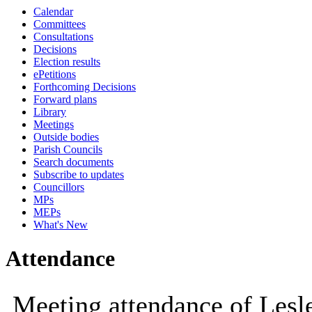
Calendar
10:00
09:30
10:00
10:00
10:00
10:00
10:30
Committees
Consultations
Decisions
Election results
ePetitions
Forthcoming Decisions
Forward plans
Library
Meetings
Outside bodies
Parish Councils
Search documents
Subscribe to updates
Councillors
MPs
MEPs
What's New
Attendance
Meeting attendance of Les