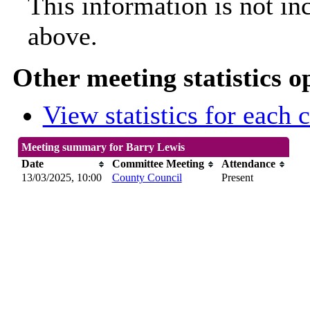
This information is not in
above.
Other meeting statistics o
View statistics for each
Meeting summary for Barry Lewis
Date
Committee Meeting
Attendance
13/03/2025, 10:00
County Council
Present