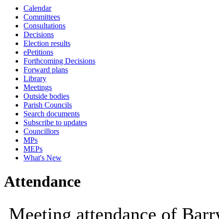
Calendar
10:00
Committees
Consultations
Decisions
Election results
ePetitions
Forthcoming Decisions
Forward plans
Library
Meetings
Outside bodies
Parish Councils
Search documents
Subscribe to updates
Councillors
MPs
MEPs
What's New
Attendance
Meeting attendance of Barr