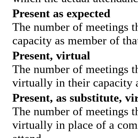
Present as expected
The number of meetings tha
capacity as member of tha
Present, virtual
The number of meetings th
virtually in their capacit
Present, as substitute, vi
The number of meetings th
virtually in place of a c