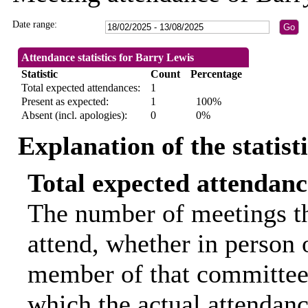
Date range:
Attendance statistics for Barry Lewis
Statistic
Count
Percentage
Total expected attendances:
1
Present as expected:
1
100%
Absent (incl. apologies):
0
0%
Explanation of the statist
Total expected attendanc
The number of meetings th
attend, whether in person o
member of that committee.
which the actual attendanc