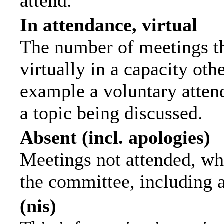
attend.
In attendance, virtual
The number of meetings th
virtually in a capacity ot
example a voluntary attend
a topic being discussed.
Absent (incl. apologies)
Meetings not attended, wh
the committee, including 
(nis)