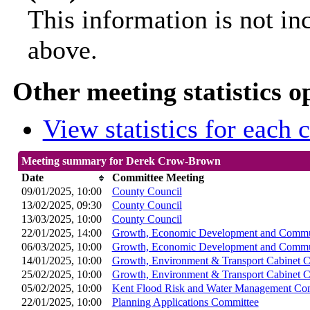
This information is not in
above.
Other meeting statistics o
View statistics for each
Meeting summary for Derek Crow-Brown
Date
Committee Meeting
09/01/2025, 10:00
County Council
13/02/2025, 09:30
County Council
13/03/2025, 10:00
County Council
22/01/2025, 14:00
Growth, Economic Development and Commun
06/03/2025, 10:00
Growth, Economic Development and Commun
14/01/2025, 10:00
Growth, Environment & Transport Cabinet 
25/02/2025, 10:00
Growth, Environment & Transport Cabinet 
05/02/2025, 10:00
Kent Flood Risk and Water Management Co
22/01/2025, 10:00
Planning Applications Committee