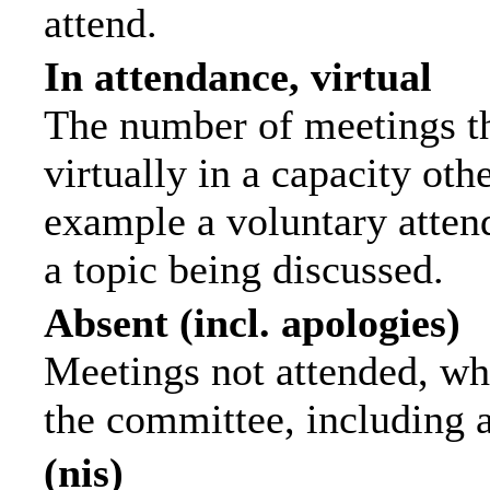
attend.
In attendance, virtual
The number of meetings th
virtually in a capacity ot
example a voluntary attend
a topic being discussed.
Absent (incl. apologies)
Meetings not attended, wh
the committee, including 
(nis)