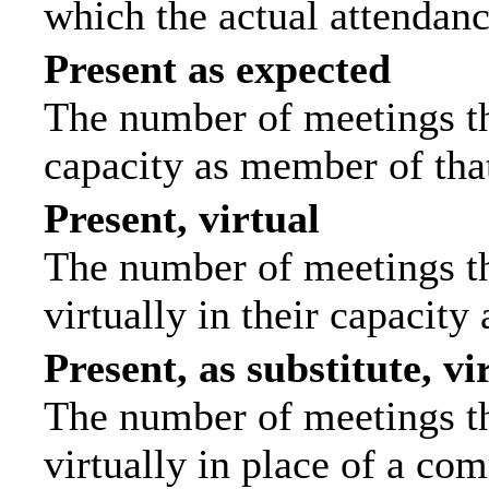
which the actual attendanc
Present as expected
The number of meetings tha
capacity as member of tha
Present, virtual
The number of meetings th
virtually in their capacit
Present, as substitute, vi
The number of meetings th
virtually in place of a c