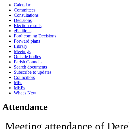
Calendar
10:00
09:30
10:00
10:00
Committees
Consultations
Decisions
Election results
ePetitions
Forthcoming Decisions
Forward plans
Library
Meetings
Outside bodies
Parish Councils
Search documents
Subscribe to updates
Councillors
MPs
MEPs
What's New
Attendance
Meeting attendance of De