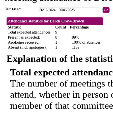
Date range:
Attendance statistics for Derek Crow-Brown
Statistic
Count
Percentage
Total expected attendances:
9
Present as expected:
8
89%
Apologies received:
1
100% of absences
Absent (incl. apologies):
1
11%
Explanation of the statist
Total expected attendanc
The number of meetings th
attend, whether in person o
member of that committee.