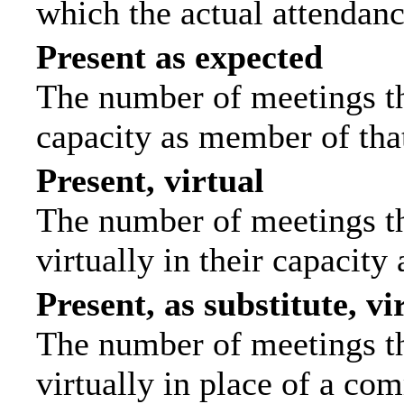
which the actual attendanc
Present as expected
The number of meetings tha
capacity as member of tha
Present, virtual
The number of meetings th
virtually in their capacit
Present, as substitute, vi
The number of meetings th
virtually in place of a c