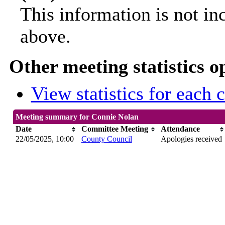
This information is not in
above.
Other meeting statistics o
View statistics for each
Meeting summary for Connie Nolan
Date
Committee Meeting
Attendance
22/05/2025, 10:00
County Council
Apologies received