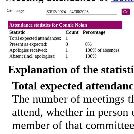
Date range:
Attendance statistics for Connie Nolan
Statistic
Count
Percentage
Total expected attendances:
1
Present as expected:
0
0%
Apologies received:
1
100% of absences
Absent (incl. apologies):
1
100%
Explanation of the statist
Total expected attendanc
The number of meetings th
attend, whether in person o
member of that committee.