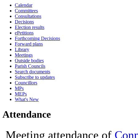
Calendar
10:00
Committees
Consultations
Decisions
Election results
ePetitions
Forthcoming Decisions
Forward plans
Library
Meetings
Outside bodies
Parish Councils
Search documents
Subscribe to updates
Councillors
MPs
MEPs
What's New
Attendance
Meeting attendance of
Conn