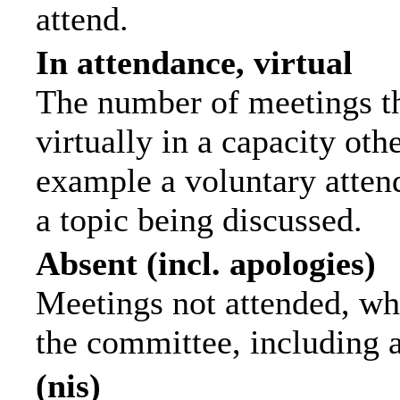
attend.
In attendance, virtual
The number of meetings th
virtually in a capacity ot
example a voluntary attend
a topic being discussed.
Absent (incl. apologies)
Meetings not attended, wh
the committee, including 
(nis)