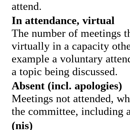
attend.
In attendance, virtual
The number of meetings th
virtually in a capacity ot
example a voluntary attend
a topic being discussed.
Absent (incl. apologies)
Meetings not attended, wh
the committee, including 
(nis)