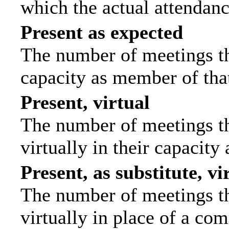
which the actual attendanc
Present as expected
The number of meetings tha
capacity as member of tha
Present, virtual
The number of meetings th
virtually in their capacit
Present, as substitute, vi
The number of meetings th
virtually in place of a c