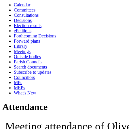
Calendar
10:00
10:00
10:00
10:30
10:00
Committees
Consultations
Decisions
Election results
ePetitions
Forthcoming Decisions
Forward plans
Library
Meetings
Outside bodies
Parish Councils
Search documents
Subscribe to updates
Councillors
MPs
MEPs
What's New
Attendance
Meeting attendance of Oliv