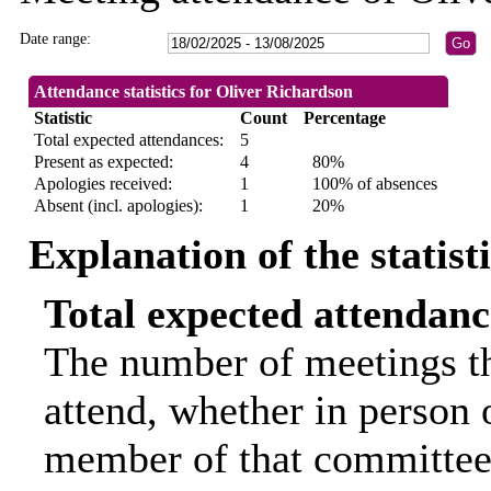
Date range:
Attendance statistics for Oliver Richardson
Statistic
Count
Percentage
Total expected attendances:
5
Present as expected:
4
80%
Apologies received:
1
100% of absences
Absent (incl. apologies):
1
20%
Explanation of the statist
Total expected attendanc
The number of meetings th
attend, whether in person o
member of that committee.