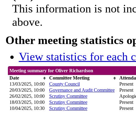
This information is not in
above.
Other meeting statistics o
View statistics for each
Meeting summary for Oliver Richardson
Date
Committee Meeting
Attenda
13/03/2025, 10:00
County Council
Present
20/03/2025, 10:00
Governance and Audit Committee
Present
26/02/2025, 10:00
Scrutiny Committee
Apologie
18/03/2025, 10:00
Scrutiny Committee
Present
10/04/2025, 10:30
Scrutiny Committee
Present