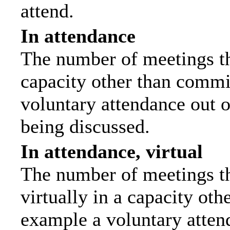
attend.
In attendance
The number of meetings tha
capacity other than commi
voluntary attendance out of
being discussed.
In attendance, virtual
The number of meetings th
virtually in a capacity ot
example a voluntary attend