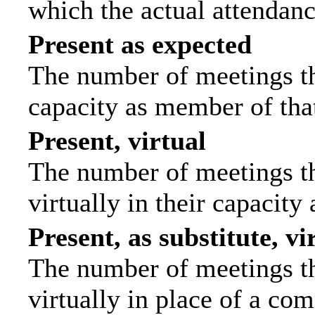
which the actual attendanc
Present as expected
The number of meetings tha
capacity as member of tha
Present, virtual
The number of meetings th
virtually in their capacit
Present, as substitute, vi
The number of meetings th
virtually in place of a c