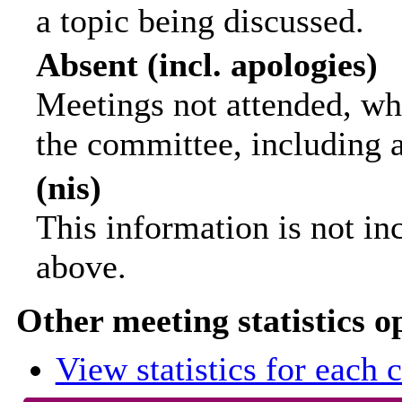
a topic being discussed.
Absent (incl. apologies)
Meetings not attended, wh
the committee, including 
(nis)
This information is not in
above.
Other meeting statistics o
View statistics for each