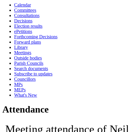
Calendar
10:00
14:00
10:00
10:00
10:00
10:00
10:00
09:30
10:00
10:00
10:00
10:00
11:00
10:00
1
Committees
Consultations
Decisions
Election results
ePetitions
Forthcoming Decisions
Forward plans
Library
Meetings
Outside bodies
Parish Councils
Search documents
Subscribe to updates
Councillors
MPs
MEPs
What's New
Attendance
Meeting attendance of Neil