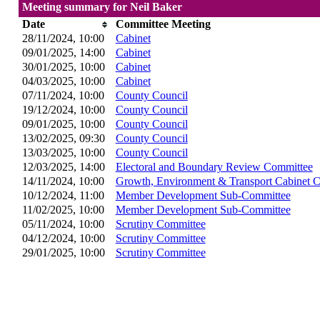
Meeting summary for Neil Baker
Date
Committee Meeting
28/11/2024, 10:00
Cabinet
09/01/2025, 14:00
Cabinet
30/01/2025, 10:00
Cabinet
04/03/2025, 10:00
Cabinet
07/11/2024, 10:00
County Council
19/12/2024, 10:00
County Council
09/01/2025, 10:00
County Council
13/02/2025, 09:30
County Council
13/03/2025, 10:00
County Council
12/03/2025, 14:00
Electoral and Boundary Review Committee
14/11/2024, 10:00
Growth, Environment & Transport Cabinet 
10/12/2024, 11:00
Member Development Sub-Committee
11/02/2025, 10:00
Member Development Sub-Committee
05/11/2024, 10:00
Scrutiny Committee
04/12/2024, 10:00
Scrutiny Committee
29/01/2025, 10:00
Scrutiny Committee