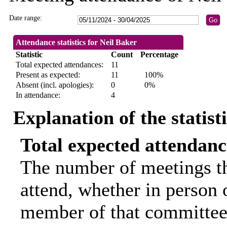
Date range:
Attendance statistics for Neil Baker
Statistic
Count
Percentage
Total expected attendances:
11
Present as expected:
11
100%
Absent (incl. apologies):
0
0%
In attendance:
4
Explanation of the statist
Total expected attendanc
The number of meetings th
attend, whether in person o
member of that committee.