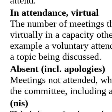
attend.
In attendance, virtual
The number of meetings th
virtually in a capacity ot
example a voluntary attend
a topic being discussed.
Absent (incl. apologies)
Meetings not attended, wh
the committee, including 
(nis)