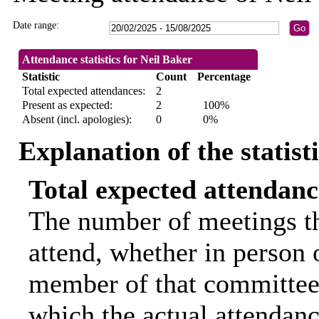
Date range:
Attendance statistics for Neil Baker
Statistic
Count
Percentage
Total expected attendances:
2
Present as expected:
2
100%
Absent (incl. apologies):
0
0%
Explanation of the statist
Total expected attendanc
The number of meetings th
attend, whether in person o
member of that committee.
which the actual attendanc