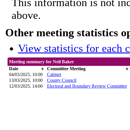
This information is not in
above.
Other meeting statistics o
View statistics for each
Meeting summary for Neil Baker
Date
Committee Meeting
04/03/2025, 10:00
Cabinet
13/03/2025, 10:00
County Council
12/03/2025, 14:00
Electoral and Boundary Review Committee