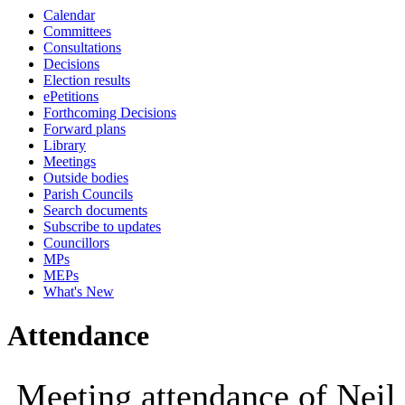
Calendar
10:00
10:00
1
Committees
Consultations
Decisions
Election results
ePetitions
Forthcoming Decisions
Forward plans
Library
Meetings
Outside bodies
Parish Councils
Search documents
Subscribe to updates
Councillors
MPs
MEPs
What's New
Attendance
Meeting attendance of Neil