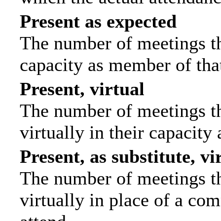
Present as expected
The number of meetings tha
capacity as member of tha
Present, virtual
The number of meetings th
virtually in their capacit
Present, as substitute, vi
The number of meetings th
virtually in place of a c