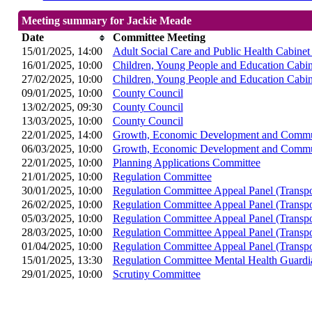
Meeting summary for Jackie Meade
Date
Committee Meeting
15/01/2025, 14:00
Adult Social Care and Public Health Cabine
16/01/2025, 10:00
Children, Young People and Education Cabi
27/02/2025, 10:00
Children, Young People and Education Cabi
09/01/2025, 10:00
County Council
13/02/2025, 09:30
County Council
13/03/2025, 10:00
County Council
22/01/2025, 14:00
Growth, Economic Development and Commun
06/03/2025, 10:00
Growth, Economic Development and Commun
22/01/2025, 10:00
Planning Applications Committee
21/01/2025, 10:00
Regulation Committee
30/01/2025, 10:00
Regulation Committee Appeal Panel (Transpo
26/02/2025, 10:00
Regulation Committee Appeal Panel (Transpo
05/03/2025, 10:00
Regulation Committee Appeal Panel (Transpo
28/03/2025, 10:00
Regulation Committee Appeal Panel (Transpo
01/04/2025, 10:00
Regulation Committee Appeal Panel (Transpo
15/01/2025, 13:30
Regulation Committee Mental Health Guard
29/01/2025, 10:00
Scrutiny Committee