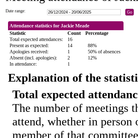
Date range:
Attendance statistics for Jackie Meade
Statistic
Count
Percentage
Total expected attendances:
16
Present as expected:
14
88%
Apologies received:
1
50% of absences
Absent (incl. apologies):
2
12%
In attendance:
1
Explanation of the statist
Total expected attendanc
The number of meetings th
attend, whether in person o
member of that committee.