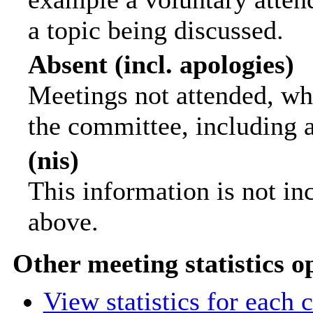
a topic being discussed.
Absent (incl. apologies)
Meetings not attended, wh
the committee, including 
(nis)
This information is not in
above.
Other meeting statistics o
View statistics for each