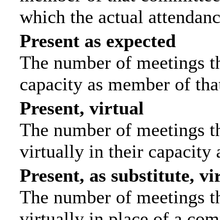
which the actual attendanc
Present as expected
The number of meetings tha
capacity as member of tha
Present, virtual
The number of meetings th
virtually in their capacit
Present, as substitute, vi
The number of meetings th
virtually in place of a c