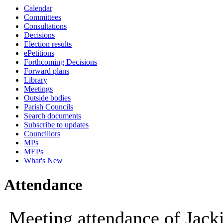
Calendar
10:00
09:30
10:00
10:00
10:00
10:00
Committees
Consultations
Decisions
Election results
ePetitions
Forthcoming Decisions
Forward plans
Library
Meetings
Outside bodies
Parish Councils
Search documents
Subscribe to updates
Councillors
MPs
MEPs
What's New
Attendance
Meeting attendance of Jac