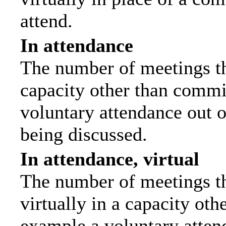
attend.
In attendance
The number of meetings tha
capacity other than commi
voluntary attendance out of
being discussed.
In attendance, virtual
The number of meetings th
virtually in a capacity ot
example a voluntary attend